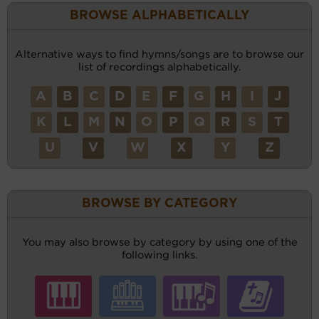
BROWSE ALPHABETICALLY
Alternative ways to find hymns/songs are to browse our
list of recordings alphabetically.
A
B
C
D
E
F
G
H
I
J
K
L
M
N
O
P
Q
R
S
T
U
V
W
X
Y
Z
BROWSE BY CATEGORY
You may also browse by category by using one of the
following links.