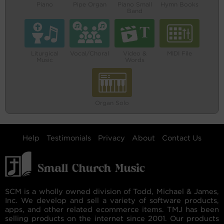
Piano
Pipe Organ
Piano Small
Hymn Books
Band
Liturgical
Vocal/Choral
Video &
MIDI File
Music
Words
Organ Solo
Help
Testimonials
Privacy
About
Contact Us
SCM is a wholly owned division of Todd, Michael & James,
Inc. We develop and sell a variety of software products,
apps, and other related ecommerce items. TMJ has been
selling products on the internet since 2001. Our products