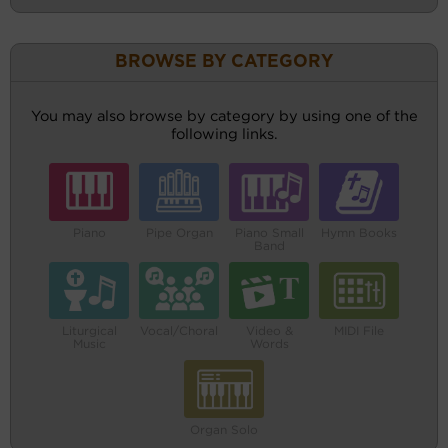
BROWSE BY CATEGORY
You may also browse by category by using one of the
following links.
Piano
Pipe Organ
Piano Small
Hymn Books
Band
Liturgical
Vocal/Choral
Video &
MIDI File
Music
Words
Organ Solo