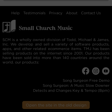
Help
Testimonials
Privacy
About
Contact Us
SCM is a wholly owned division of Todd, Michael & James,
Inc. We develop and sell a variety of software products,
apps, and other related ecommerce items. TMJ has been
selling products on the internet since 2001. Our products
have been sold into more than 140 countries around the
world. our products:
Song Surgeon Free Demo
Song Surgeon: A Music Slow Downer
Detects and Changes Key & Tempo (Bpm)
Open the site in the old design