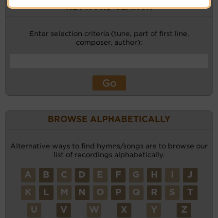
KEYWORD SEARCH
Enter selection criteria (tune, part of first line,
composer, author):
BROWSE ALPHABETICALLY
Alternative ways to find hymns/songs are to browse our
list of recordings alphabetically.
A
B
C
D
E
F
G
H
I
J
K
L
M
N
O
P
Q
R
S
T
U
V
W
X
Y
Z