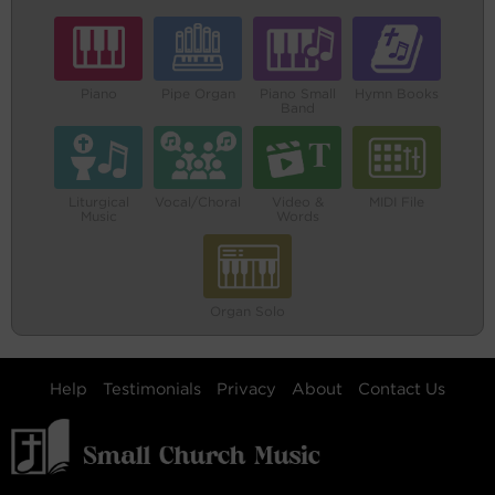
Piano
Pipe Organ
Piano Small
Hymn Books
Band
Liturgical
Vocal/Choral
Video &
MIDI File
Music
Words
Organ Solo
Help
Testimonials
Privacy
About
Contact Us