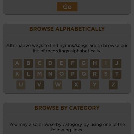
BROWSE ALPHABETICALLY
Alternative ways to find hymns/songs are to browse our
list of recordings alphabetically.
A
B
C
D
E
F
G
H
I
J
K
L
M
N
O
P
Q
R
S
T
U
V
W
X
Y
Z
BROWSE BY CATEGORY
You may also browse by category by using one of the
following links.