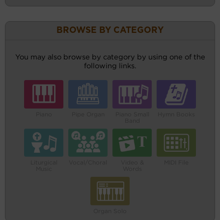
BROWSE BY CATEGORY
You may also browse by category by using one of the
following links.
Piano
Pipe Organ
Piano Small
Hymn Books
Band
Liturgical
Vocal/Choral
Video &
MIDI File
Music
Words
Organ Solo