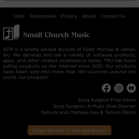
Help
Testimonials
Privacy
About
Contact Us
SCM is a wholly owned division of Todd, Michael & James,
Inc. We develop and sell a variety of software products,
apps, and other related ecommerce items. TMJ has been
selling products on the internet since 2001. Our products
have been sold into more than 140 countries around the
world. our products:
Song Surgeon Free Demo
Song Surgeon: A Music Slow Downer
Detects and Changes Key & Tempo (Bpm)
Open the site in the old design