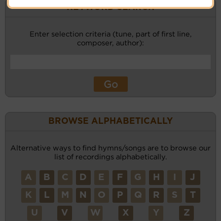
KEYWORD SEARCH
Enter selection criteria (tune, part of first line,
composer, author):
BROWSE ALPHABETICALLY
Alternative ways to find hymns/songs are to browse our
list of recordings alphabetically.
A
B
C
D
E
F
G
H
I
J
K
L
M
N
O
P
Q
R
S
T
U
V
W
X
Y
Z