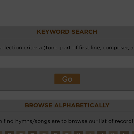
KEYWORD SEARCH
election criteria (tune, part of first line, composer, 
BROWSE ALPHABETICALLY
o find hymns/songs are to browse our list of recordi