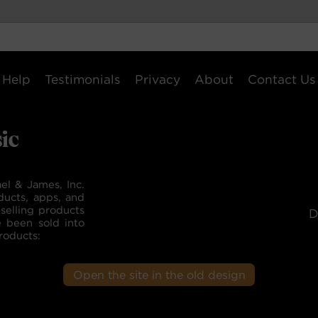
Help
Testimonials
Privacy
About
Contact Us
el & James, Inc.
ducts, apps, and
selling products
D
e been sold into
roducts:
Open the site in the old design