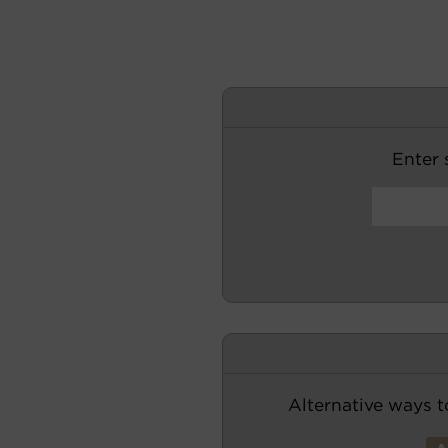
Enter s
Alternative ways t