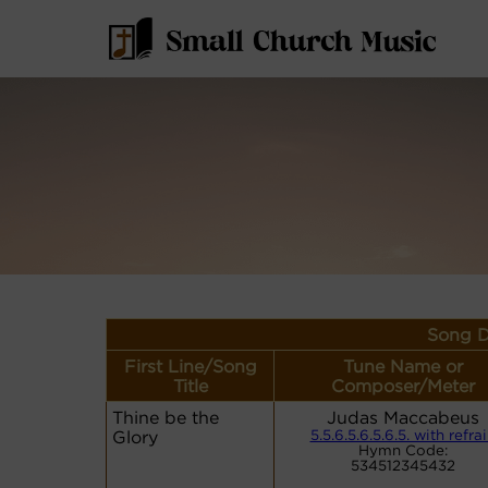
Song D
First Line/Song
Tune Name or
Title
Composer/Meter
Thine be the
Judas Maccabeus
Glory
5.5.6.5.6.5.6.5. with refra
Hymn Code:
534512345432