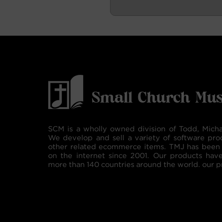
SCM is a wholly owned division of Todd, Micha
We develop and sell a variety of software pro
other related ecommerce items. TMJ has been 
on the internet since 2001. Our products hav
more than 140 countries around the world. our p