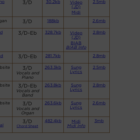
no
3/D
30.2kb
2.5mb
Video
(JD)
Midi
gan
3/D
188kb
2.6mb
nd
3/D-Eb
328.7kb
2.8mb
Video
(JD)
BIAB
BIAB Info
nd
3/D-Eb
281.7kb
2.8mb
bsite
3/D
263.3kb
Sung
2.5mb
Lyrics
Vocals and
Piano
bsite
3/D-Eb
263.8kb
Sung
2.8mb
Lyrics
Vocals and
Band
bsite
3/D
263.6kb
Sung
2.6mb
Lyrics
Vocals and
Organ
3/D
482.4kb
3mb
Midi
al
Midi Info
Chord Sheet