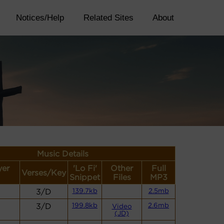
Notices/Help
Related Sites
About
Music Details
yer
'Lo Fi'
Other
Full
Verses/Key
Snippet
Files
MP3
3/D
139.7kb
2.5mb
3/D
199.8kb
2.6mb
Video
(JD)