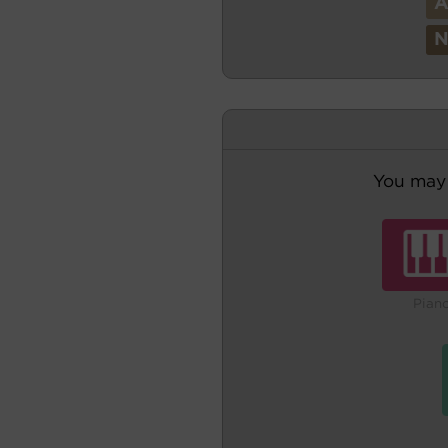
You may 
Pian