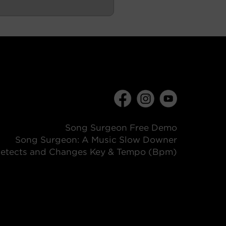
Song Surgeon Free Demo
Song Surgeon: A Music Slow Downer
etects and Changes Key & Tempo (Bpm)