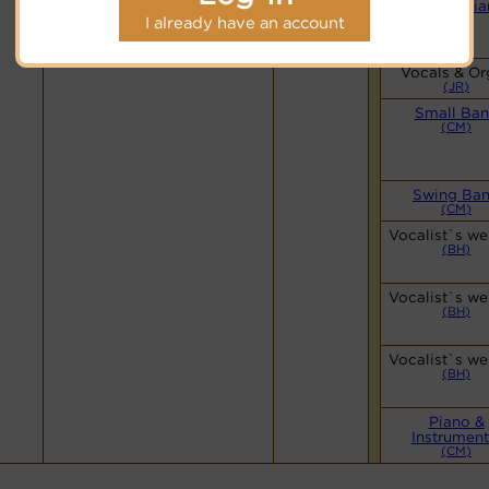
Simple Pia
Hymnary.org
(CM)
I already have an account
Vocals & Or
(JR)
Small Ba
(CM)
Swing Ba
(CM)
Vocalist`s we
(BH)
Vocalist`s we
(BH)
Vocalist`s we
(BH)
Piano &
Instrument
(CM)