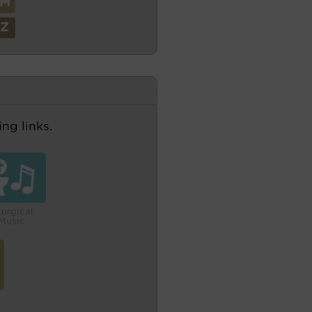
M
Z
ng links.
turgical
Music