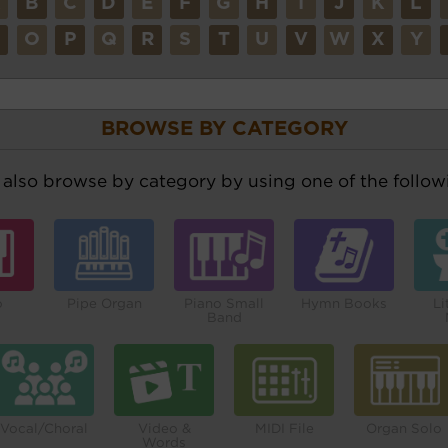
A
B
C
D
E
F
G
H
I
J
K
L
N
O
P
Q
R
S
T
U
V
W
X
Y
BROWSE BY CATEGORY
also browse by category by using one of the followi
o
Pipe Organ
Piano Small
Hymn Books
Li
Band
Vocal/Choral
Video &
MIDI File
Organ Solo
Words