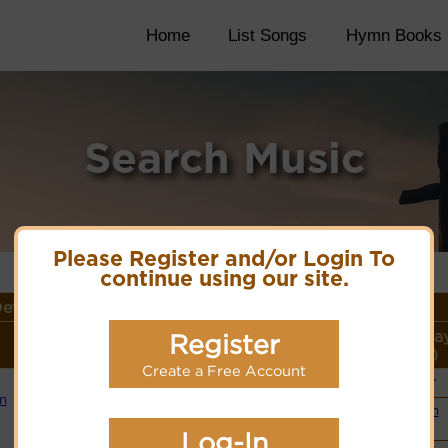
Home
List Songs
Hymn Books
Search Music
Please Register and/or Login To
continue using our site.
etails
Lyrics/PDF Score/Site
More
Style (Pla
Register
Links
detail
Link)
Create a Free Account
Choir
Lyrics
in
Organ
(CM)
PDF Score
Log-In
Cyberhymnal