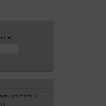
author):
ngs alphabetically.