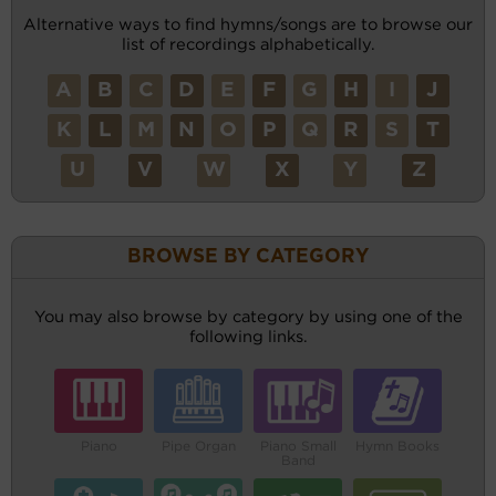
Alternative ways to find hymns/songs are to browse our
list of recordings alphabetically.
A
B
C
D
E
F
G
H
I
J
K
L
M
N
O
P
Q
R
S
T
U
V
W
X
Y
Z
BROWSE BY CATEGORY
You may also browse by category by using one of the
following links.
Piano
Pipe Organ
Piano Small
Hymn Books
Band