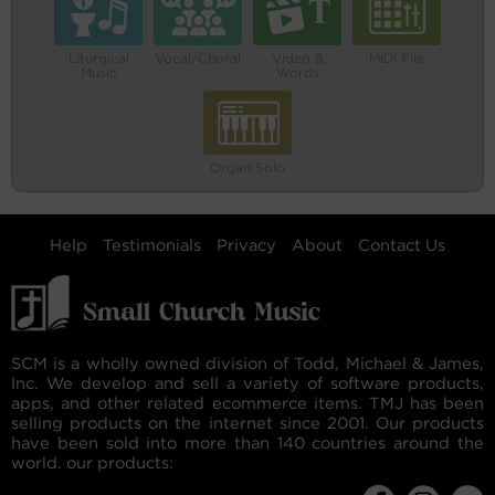
Liturgical
Vocal/Choral
Video &
MIDI File
Music
Words
Organ Solo
Help
Testimonials
Privacy
About
Contact Us
SCM is a wholly owned division of Todd, Michael & James,
Inc. We develop and sell a variety of software products,
apps, and other related ecommerce items. TMJ has been
selling products on the internet since 2001. Our products
have been sold into more than 140 countries around the
world. our products: