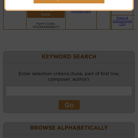
day
More
Small Band
PDF Score
(CM)
recordings
Cyberhymnal
for this
Hymnary.org
tune.
Piano &
Instrumental
Hymn Code:
(CM)
1111234355556717
KEYWORD SEARCH
Enter selection criteria (tune, part of first line,
composer, author):
BROWSE ALPHABETICALLY