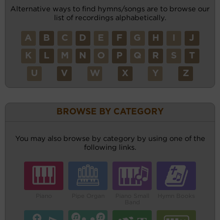
Alternative ways to find hymns/songs are to browse our
list of recordings alphabetically.
A
B
C
D
E
F
G
H
I
J
K
L
M
N
O
P
Q
R
S
T
U
V
W
X
Y
Z
BROWSE BY CATEGORY
You may also browse by category by using one of the
following links.
Piano
Pipe Organ
Piano Small
Hymn Books
Band