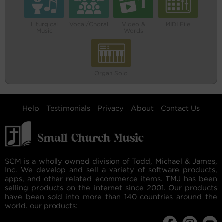
Liturgical
Vocal/Choral
Video &
MIDI File
Music
Words
Organ Solo
Help
Testimonials
Privacy
About
Contact Us
SCM is a wholly owned division of Todd, Michael & James,
Inc. We develop and sell a variety of software products,
apps, and other related ecommerce items. TMJ has been
selling products on the internet since 2001. Our products
have been sold into more than 140 countries around the
world. our products: