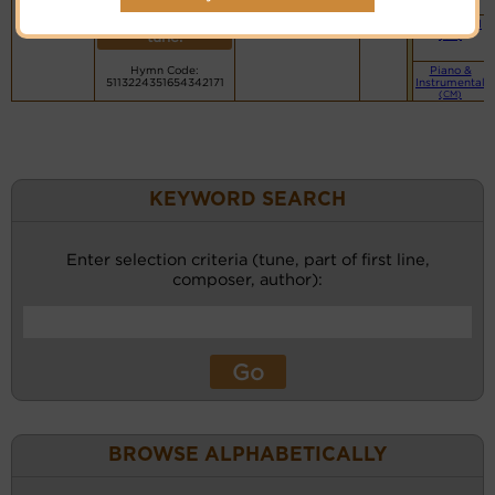
PDF Score
recordings
(CM)
Cyberhymnal
for this
Small Band
Hymnary.org
tune.
(CM)
Hymn Code:
Piano &
5113224351654342171
Instrumental
(CM)
KEYWORD SEARCH
Enter selection criteria (tune, part of first line,
composer, author):
BROWSE ALPHABETICALLY