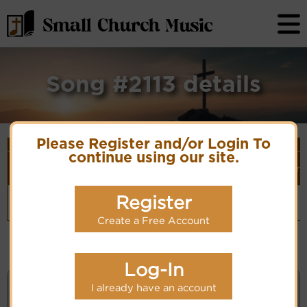
Song #2113 details
Please Register and/or Login To
Song Details
continue using our site.
First
Lyrics/PDF
Style
Tune Name or
More
Line/Song
Score/Site
(Player
Composer/Meter
detail
Title
Links
Link)
Handel -
G.F. Handel
Organ
Register
(CM)
Hornpipe from
Easy
Hymn Code:
'Water Music'
Listening
99HandelHornpipe
Create a Free Account
Log-In
KEYWORD SEARCH
I already have an account