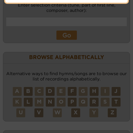
Enter selection criteria (tune, part of first line,
composer, author):
BROWSE ALPHABETICALLY
Alternative ways to find hymns/songs are to browse our
list of recordings alphabetically.
A
B
C
D
E
F
G
H
I
J
K
L
M
N
O
P
Q
R
S
T
U
V
W
X
Y
Z