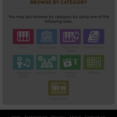
BROWSE BY CATEGORY
You may also browse by category by using one of the
following links.
Piano
Pipe Organ
Piano Small
Hymn Books
Band
Liturgical
Vocal/Choral
Video &
MIDI File
Music
Words
Organ Solo
Help
Testimonials
Privacy
About
Contact Us