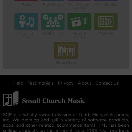
Piano
Pipe Organ
Piano Small
Hymn Books
Band
Liturgical
Vocal/Choral
Video &
MIDI File
Music
Words
Organ Solo
Help
Testimonials
Privacy
About
Contact Us
SCM is a wholly owned division of Todd, Michael & James,
Inc. We develop and sell a variety of software products,
apps, and other related ecommerce items. TMJ has been
selling products on the internet since 2001. Our products