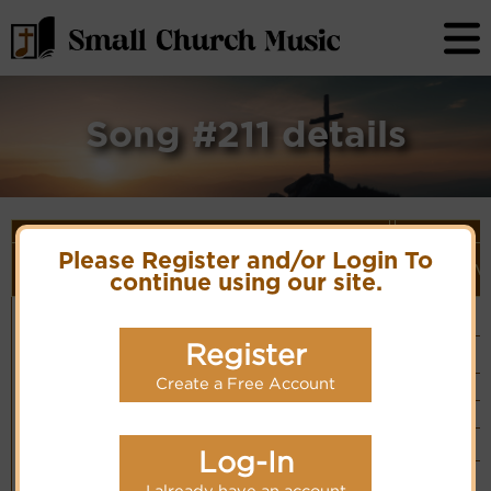
Song #211 details
Song Details
First
Lyrics/PDF
Style
Please Register and/or Login To
Tune Name or
More
Line/Song
Score/Site
(Player
V
Composer/Meter
detail
continue using our site.
Title
Links
Link)
How firm a
Foundation
Simple
Lyrics
Piano
Foundation
11.11.11.11
(CM)
Hymn Code:
56161511323556161
Register
Mainly Piano
PDF Score
(EC)
Cyberhymnal
Easy Listening
Hymnary.org
Create a Free Account
Organ
(CM)
Band
(EC)
You Tube
Log-In
Vocalist`s
website
I already have an account