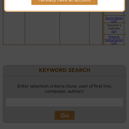
(CW)
Small Band
(CM)
Swing Band
(CM)
Vocalist`s
website
(BH)
Piano &
Instrumental
(CM)
KEYWORD SEARCH
Enter selection criteria (tune, part of first line,
composer, author):