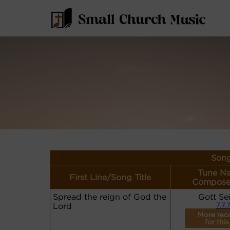
Song
Tune N
First Line/Song Title
Compose
Spread the reign of God the
Gott Se
Lord
7.7.
More rec
for this