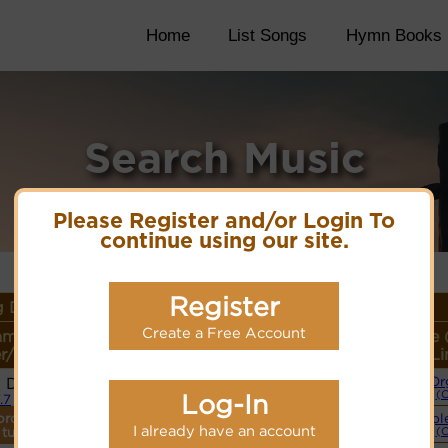
Home
List Songs
Hymn Books
Search Music
Please Register and/or Login To
continue using our site.
Register
 Details
Create a Free Account
ame or
Lyrics/PDF Score/Site
More
Style 
r/Meter
Links
detail
Li
i Dank
Or
Lyrics
(
Log-In
7.7
ordings
Simpl
PDF Score
I already have an account
 tune.
(
Hymnary.org