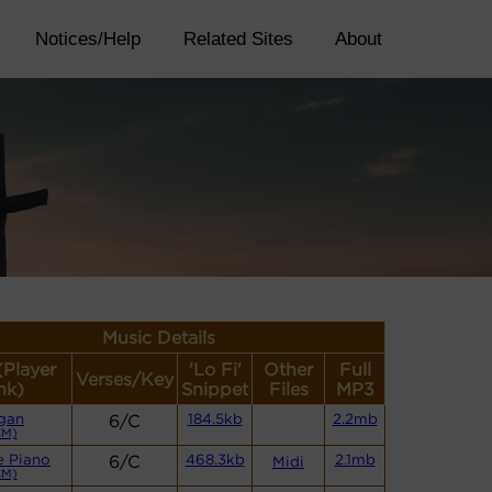
Notices/Help
Related Sites
About
Music Details
(Player
'Lo Fi'
Other
Full
Verses/Key
nk)
Snippet
Files
MP3
gan
6/C
184.5kb
2.2mb
CM)
e Piano
6/C
468.3kb
2.1mb
Midi
CM)