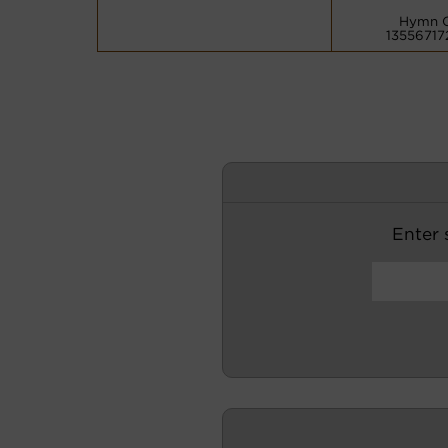
Hymn 
13556717
Enter s