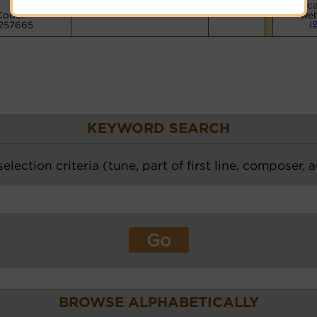
Voca
Code:
web
257665
(
KEYWORD SEARCH
election criteria (tune, part of first line, composer, 
BROWSE ALPHABETICALLY