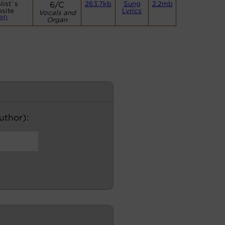
list`s
6/C
263.7kb
Sung
2.2mb
site
Lyrics
Vocals and
BH)
Organ
author):