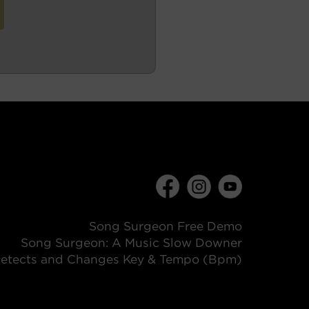
Song Surgeon Free Demo
Song Surgeon: A Music Slow Downer
etects and Changes Key & Tempo (Bpm)