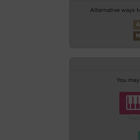
Alternative ways t
You may 
Pian