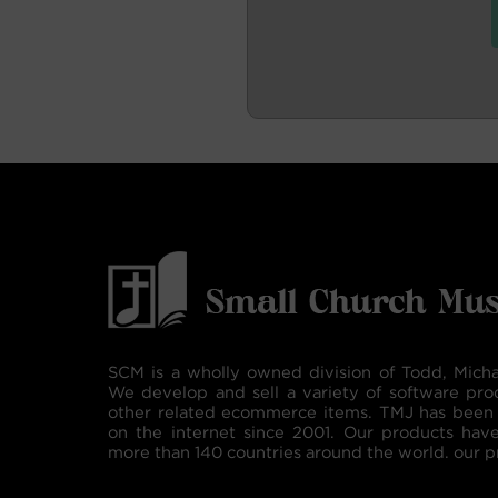
SCM is a wholly owned division of Todd, Micha
We develop and sell a variety of software pro
other related ecommerce items. TMJ has been 
on the internet since 2001. Our products hav
more than 140 countries around the world. our p