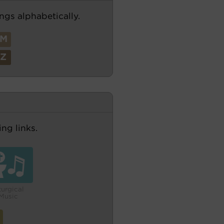
ngs alphabetically.
M
Z
ng links.
turgical
Music