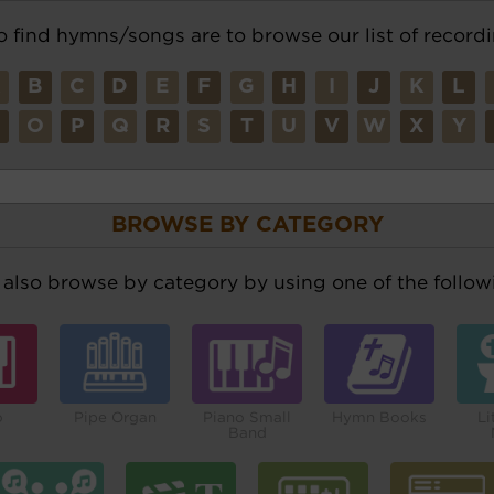
o find hymns/songs are to browse our list of recordi
A
B
C
D
E
F
G
H
I
J
K
L
N
O
P
Q
R
S
T
U
V
W
X
Y
BROWSE BY CATEGORY
also browse by category by using one of the followi
o
Pipe Organ
Piano Small
Hymn Books
Li
Band