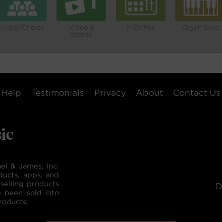
Vocal/Choral
Video &
MIDI File
Organ Solo
Words
Help
Testimonials
Privacy
About
Contact Us
el & James, Inc.
ducts, apps, and
selling products
D
e been sold into
roducts: