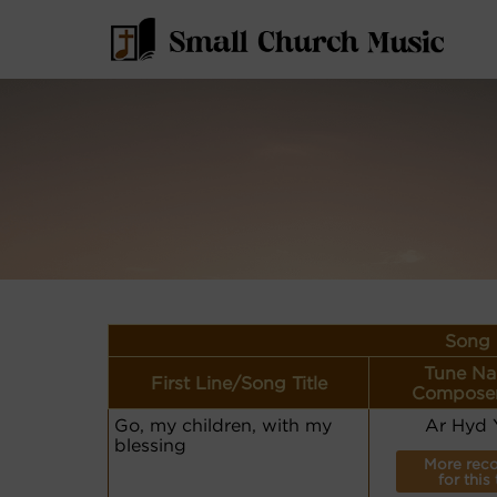
Song 
Tune Na
First Line/Song Title
Composer
Go, my children, with my
Ar Hyd 
blessing
More reco
for this