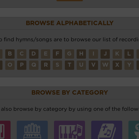
BROWSE ALPHABETICALLY
o find hymns/songs are to browse our list of recordi
A
B
C
D
E
F
G
H
I
J
K
L
N
O
P
Q
R
S
T
U
V
W
X
Y
BROWSE BY CATEGORY
also browse by category by using one of the followi