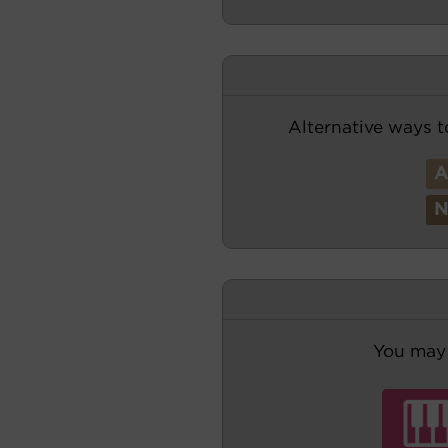
Alternative ways t
You may 