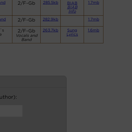
and
2/F-Gb
285.5kb
1.7mb
BIAB
BIAB
Info
and
2/F-Gb
282.9kb
1.7mb
t`s
2/F-Gb
263.7kb
Sung
1.6mb
e
Lyrics
Vocals and
Band
author):