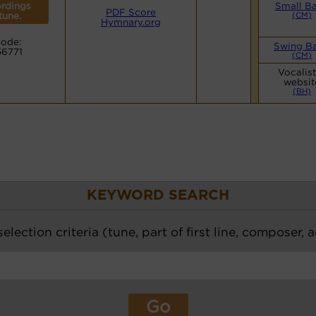
rdings
Small B
PDF Score
 tune.
(CM)
Hymnary.org
ode:
Swing B
56771
(CM)
Vocalis
websit
(BH)
KEYWORD SEARCH
election criteria (tune, part of first line, composer, 