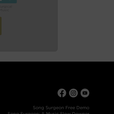
turgical
Music
Song Surgeon Free Demo
Song Surgeon: A Music Slow Downer