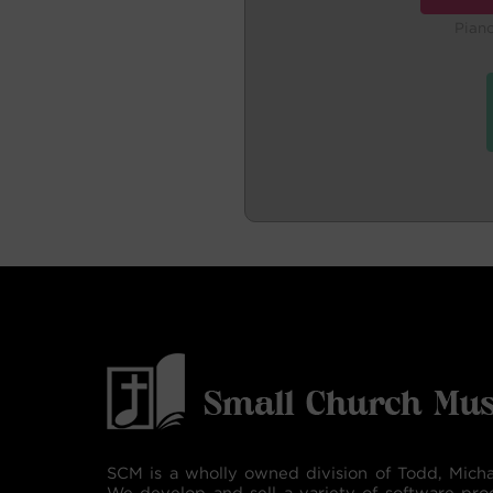
Pian
SCM is a wholly owned division of Todd, Micha
We develop and sell a variety of software pro