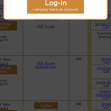
Log-In
ode:
56771
I already have an account
Y Nos
Orga
Lyrics
(CM)
.8.8.4
rdings
Simple P
PDF Score
 tune.
(CM)
Publishe
ode:
Webpa
56771
Y Nos
Orga
(CM)
.8.8.4
PDF Score
Hymnary.org
rdings
Small B
 tune.
(CM)
ode:
Swing B
56771
(CM)
Piano 
Instrume
(CM)
Y Nos
Orga
Lyrics
(CM)
.8.8.4