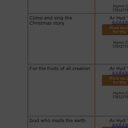
Hymn C
1761217
Come and sing the
Ar Hyd 
Christmas story
8.4.8.4.8
More reco
for this
Hymn C
1761217
For the fruits of all creation
Ar Hyd 
8.4.8.4.8
More reco
for this
Hymn C
1761217
God who made the earth
Ar Hyd 
8.4.8.4.8