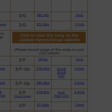
n
3/G
185.7kb
2mb
iano
3/G
201.3kb
1.7mb
r's
Click to view this song on the
ge
Jubilate Hymns/Group website
(Please record usage of this song on your
CCLI return)
n
3/F
187kb
2mb
and
3/F-Gb
276.4kb
2.1mb
BIAB
BIAB
Info
and
3/F-Gb
280.8kb
2.2mb
&
3/F
478.3kb
2.4mb
Midi
ntal
Midi Info
Chord Sheet
n
2/F
271.8kb
1.3mb