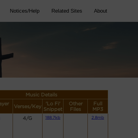
Notices/Help
Related Sites
About
Music Details
ayer
'Lo Fi'
Other
Full
Verses/Key
Snippet
Files
MP3
n
4/G
188.7kb
2.8mb