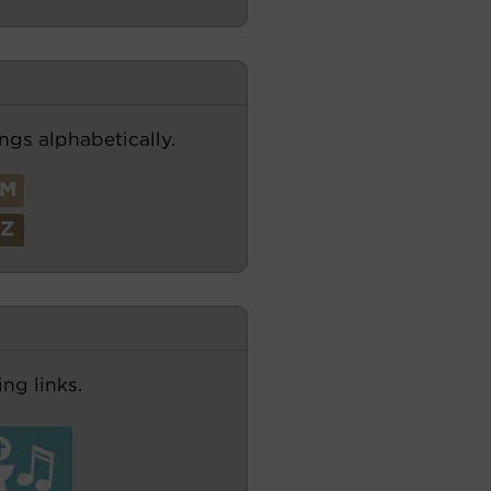
ngs alphabetically.
M
Z
ng links.