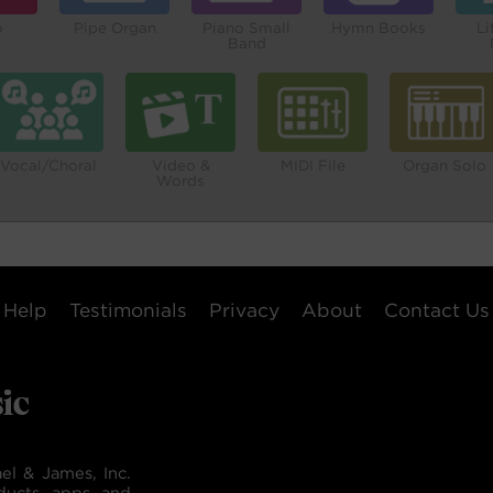
o
Pipe Organ
Piano Small
Hymn Books
Li
Band
Vocal/Choral
Video &
MIDI File
Organ Solo
Words
Help
Testimonials
Privacy
About
Contact Us
el & James, Inc.
ducts, apps, and