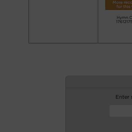
More reco
for this
Hymn C
1761217
Enter s