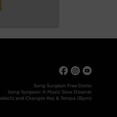
Song Surgeon Free Demo
Song Surgeon: A Music Slow Downer
etects and Changes Key & Tempo (Bpm)