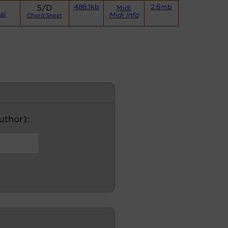
5/D
486.1kb
2.6mb
Midi
al
Midi Info
Chord Sheet
author):