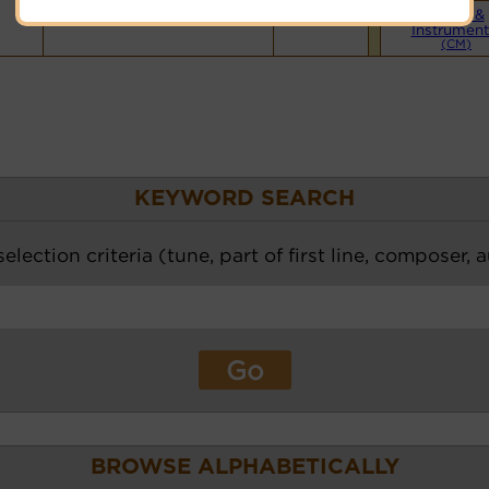
Piano &
Instrument
(CM)
KEYWORD SEARCH
election criteria (tune, part of first line, composer, 
BROWSE ALPHABETICALLY