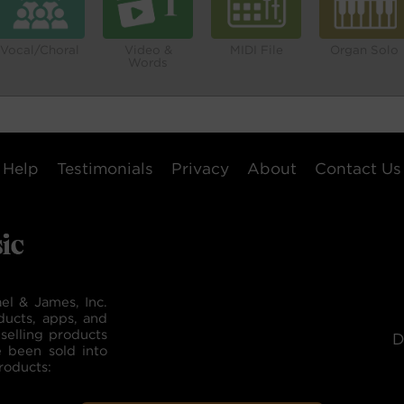
Vocal/Choral
Video &
MIDI File
Organ Solo
Words
Help
Testimonials
Privacy
About
Contact Us
el & James, Inc.
ducts, apps, and
selling products
D
e been sold into
roducts: