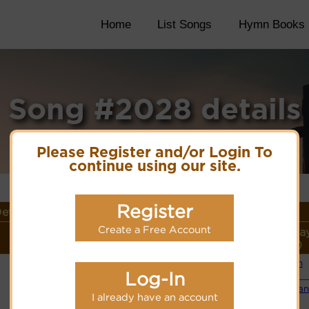
Home
List Songs
Hymn Books
Song #2028 details
Please Register and/or Login To
continue using our site.
Register
etails
Create a Free Account
Lyrics/PDF Score/Site
More
Style (Pla
Links
detail
Link)
Organ
(CM)
Log-In
PDF Score
Cyberhymnal
Small Ba
Hymnary.org
I already have an account
(CM)