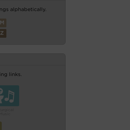
ngs alphabetically.
M
Z
ng links.
turgical
Music