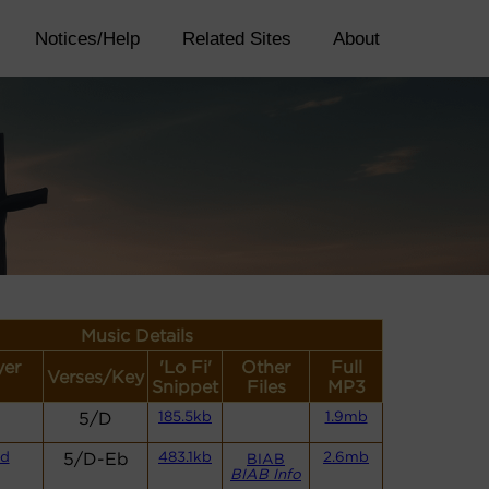
Notices/Help
Related Sites
About
Music Details
yer
'Lo Fi'
Other
Full
Verses/Key
Snippet
Files
MP3
5/D
185.5kb
1.9mb
nd
5/D-Eb
483.1kb
2.6mb
BIAB
BIAB Info