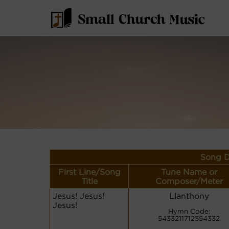
Song D
First Line/Song
Tune Name or
Title
Composer/Meter
Jesus! Jesus!
Llanthony
Jesus!
Hymn Code:
5433211712354332