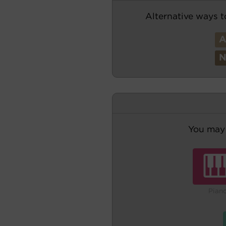
Alternative ways t
You may 
Pian