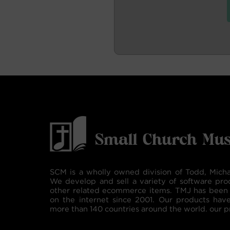
SCM is a wholly owned division of Todd, Micha
We develop and sell a variety of software pro
other related ecommerce items. TMJ has been 
on the internet since 2001. Our products hav
more than 140 countries around the world. our p