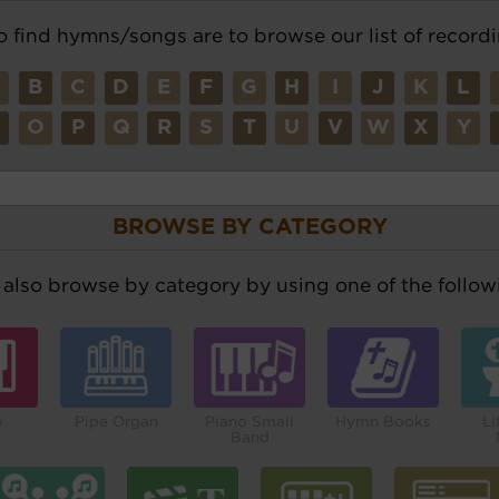
o find hymns/songs are to browse our list of recordi
A
B
C
D
E
F
G
H
I
J
K
L
N
O
P
Q
R
S
T
U
V
W
X
Y
BROWSE BY CATEGORY
also browse by category by using one of the followi
o
Pipe Organ
Piano Small
Hymn Books
Li
Band