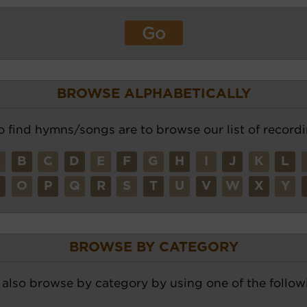
BROWSE ALPHABETICALLY
o find hymns/songs are to browse our list of recordi
A
B
C
D
E
F
G
H
I
J
K
L
N
O
P
Q
R
S
T
U
V
W
X
Y
BROWSE BY CATEGORY
also browse by category by using one of the followi