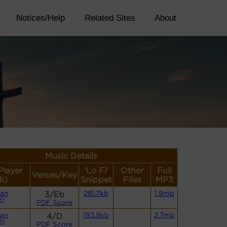
Notices/Help
Related Sites
About
Music Details
Player
'Lo Fi'
Other
Full
Verses/Key
k)
Snippet
Files
MP3
an
3/Eb
281.7kb
1.9mb
M)
PDF Score
an
4/D
193.9kb
2.7mb
M)
PDF Score