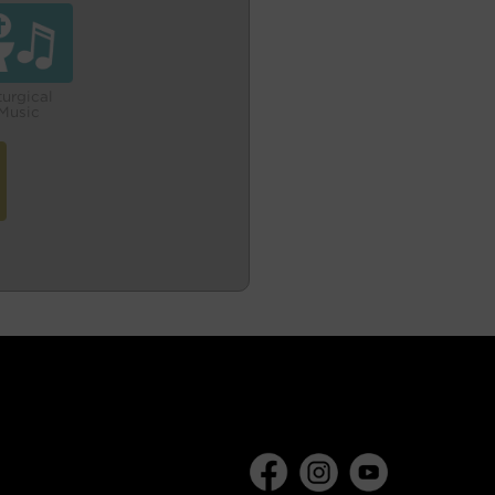
turgical
Music