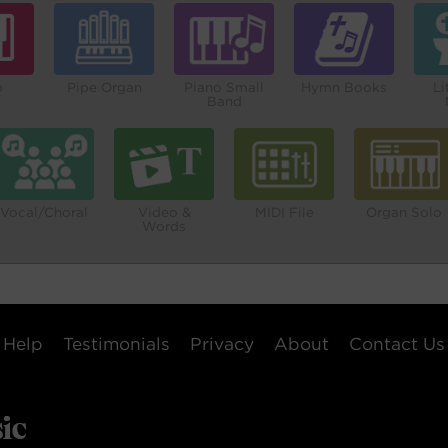
o
Pipe Organ
Piano Small
Hymn Books
Li
Band
Vocal/Choral
Video &
MIDI File
Organ Solo
Words
Help
Testimonials
Privacy
About
Contact Us