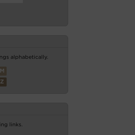
ngs alphabetically.
M
Z
ng links.