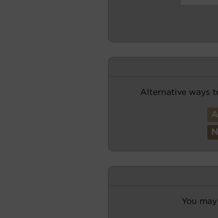
Alternative ways t
You may 