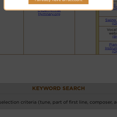
Details for
PDF Score
Small
--->
(C
Cyberhymnal
Hymnary.org
Swing
(C
Vocal
webs
(B
Pian
Instru
(C
KEYWORD SEARCH
election criteria (tune, part of first line, composer, 