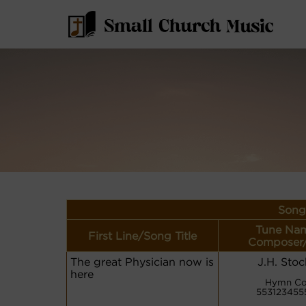
Song
Tune Nam
First Line/Song Title
Composer/
The great Physician now is
J.H. Sto
here
Hymn Co
5531234555