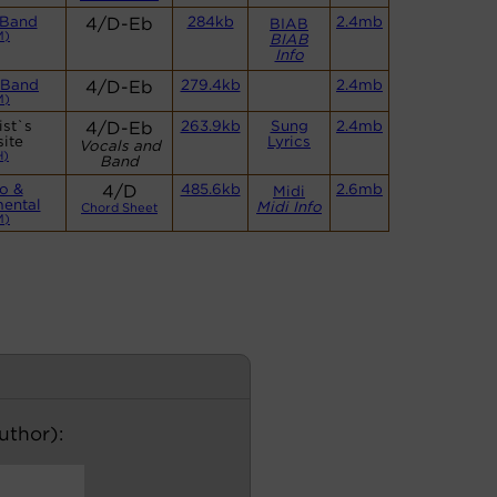
 Band
4/D-Eb
284kb
2.4mb
BIAB
M)
BIAB
Info
 Band
4/D-Eb
279.4kb
2.4mb
M)
ist`s
4/D-Eb
263.9kb
Sung
2.4mb
ite
Lyrics
Vocals and
H)
Band
o &
4/D
485.6kb
2.6mb
Midi
mental
Midi Info
Chord Sheet
M)
author):