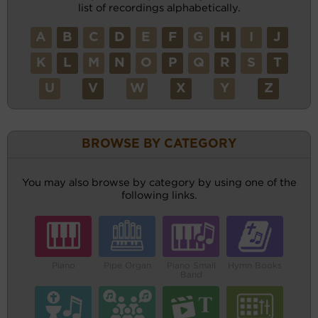
list of recordings alphabetically.
A
B
C
D
E
F
G
H
I
J
K
L
M
N
O
P
Q
R
S
T
U
V
W
X
Y
Z
BROWSE BY CATEGORY
You may also browse by category by using one of the
following links.
Piano
Pipe Organ
Piano Small
Hymn Books
Band