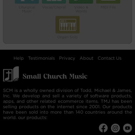
Liturgical
Vocal/Choral
Video &
MIDI File
Music
Words
Organ Solo
Help
Testimonials
Privacy
About
Contact Us
SCM is a wholly owned division of Todd, Michael & James,
Inc. We develop and sell a variety of software products,
apps, and other related ecommerce items. TMJ has been
selling products on the internet since 2001. Our products
have been sold into more than 140 countries around the
world. our products: