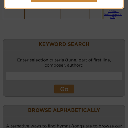
website
(BH)
Piano &
Instrumental
(CM)
KEYWORD SEARCH
Enter selection criteria (tune, part of first line,
composer, author):
BROWSE ALPHABETICALLY
Alternative ways to find hymns/songs are to browse our