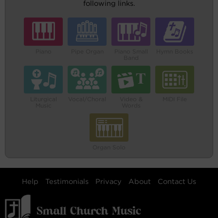
following links.
Piano
Pipe Organ
Piano Small
Hymn Books
Band
Liturgical
Vocal/Choral
Video &
MIDI File
Music
Words
Organ Solo
Help
Testimonials
Privacy
About
Contact Us