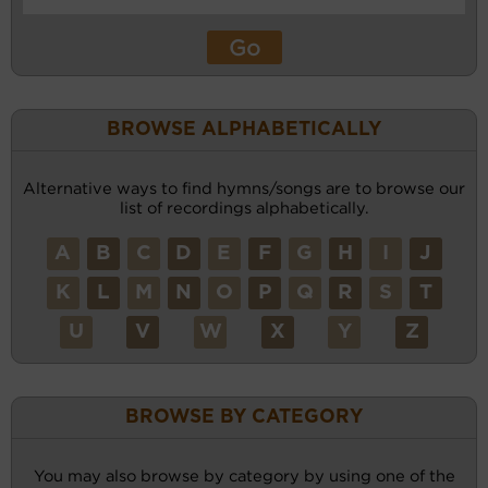
BROWSE ALPHABETICALLY
Alternative ways to find hymns/songs are to browse our
list of recordings alphabetically.
A
B
C
D
E
F
G
H
I
J
K
L
M
N
O
P
Q
R
S
T
U
V
W
X
Y
Z
BROWSE BY CATEGORY
You may also browse by category by using one of the