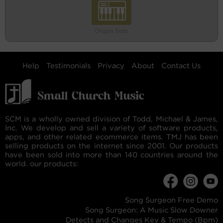
Organ Solo
Help
Testimonials
Privacy
About
Contact Us
SCM is a wholly owned division of Todd, Michael & James,
Inc. We develop and sell a variety of software products,
apps, and other related ecommerce items. TMJ has been
selling products on the internet since 2001. Our products
have been sold into more than 140 countries around the
world. our products:
Song Surgeon Free Demo
Song Surgeon: A Music Slow Downer
Detects and Changes Key & Tempo (Bpm)