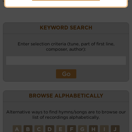
KEYWORD SEARCH
Enter selection criteria (tune, part of first line,
composer, author):
BROWSE ALPHABETICALLY
Alternative ways to find hymns/songs are to browse our
list of recordings alphabetically.
A
B
C
D
E
F
G
H
I
J