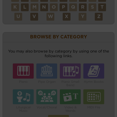
K
L
M
N
O
P
Q
R
S
T
U
V
W
X
Y
Z
BROWSE BY CATEGORY
You may also browse by category by using one of the
following links.
Piano
Pipe Organ
Piano Small
Hymn Books
Band
Liturgical
Vocal/Choral
Video &
MIDI File
Music
Words