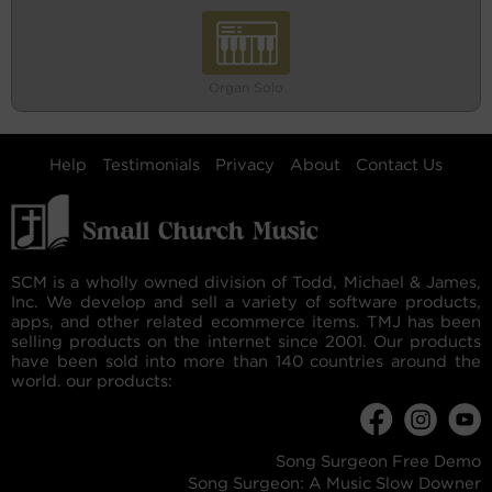
Organ Solo
Help
Testimonials
Privacy
About
Contact Us
SCM is a wholly owned division of Todd, Michael & James,
Inc. We develop and sell a variety of software products,
apps, and other related ecommerce items. TMJ has been
selling products on the internet since 2001. Our products
have been sold into more than 140 countries around the
world. our products:
Song Surgeon Free Demo
Song Surgeon: A Music Slow Downer