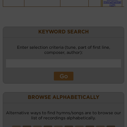
Instrumental
(CM)
KEYWORD SEARCH
Enter selection criteria (tune, part of first line,
composer, author):
BROWSE ALPHABETICALLY
Alternative ways to find hymns/songs are to browse our
list of recordings alphabetically.