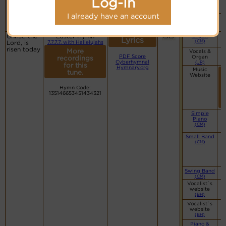
Log-In
website
(BH)
I already have an account
Piano &
Instrumental
(CM)
Christ, the
Easter Hymn
Organ
Lyrics
(CM)
Lord, is
7.7.7.7. with Hallelujahs
risen today
More
Vocals &
PDF Score
Organ
recordings
Cyberhymnal
(JR)
for this
Hymnary.org
Music
tune.
Website
Hymn Code:
135146653451434321
Simple
Piano
(CM)
Small Band
(CM)
Swing Band
(CM)
Vocalist`s
website
(BH)
Vocalist`s
website
(BH)
Piano &