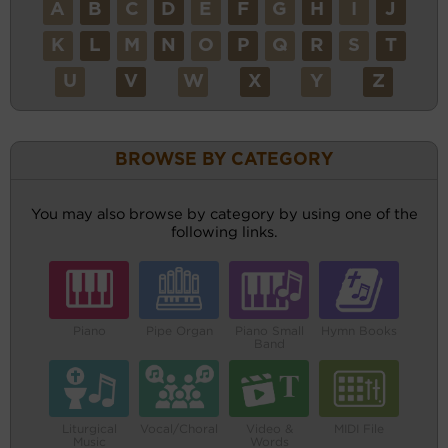
A
B
C
D
E
F
G
H
I
J
K
L
M
N
O
P
Q
R
S
T
U
V
W
X
Y
Z
BROWSE BY CATEGORY
You may also browse by category by using one of the
following links.
Piano
Pipe Organ
Piano Small
Hymn Books
Band
Liturgical
Vocal/Choral
Video &
MIDI File
Music
Words