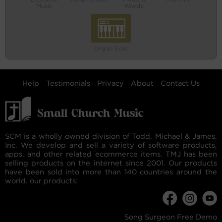
Music
Words
Organ Solo
Help
Testimonials
Privacy
About
Contact Us
SCM is a wholly owned division of Todd, Michael & James,
Inc. We develop and sell a variety of software products,
apps, and other related ecommerce items. TMJ has been
selling products on the internet since 2001. Our products
have been sold into more than 140 countries around the
world. our products:
Song Surgeon Free Demo