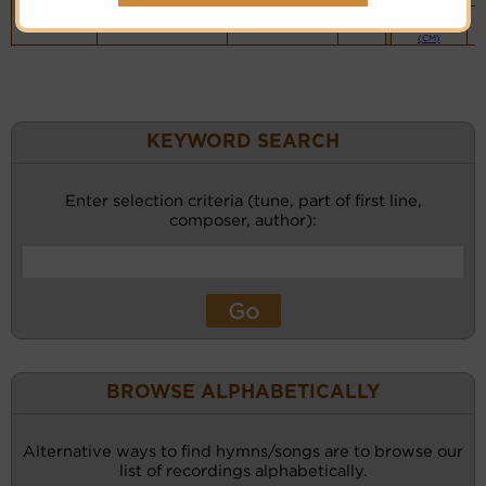
Piano &
Instrumental
(CM)
KEYWORD SEARCH
Enter selection criteria (tune, part of first line,
composer, author):
BROWSE ALPHABETICALLY
Alternative ways to find hymns/songs are to browse our
list of recordings alphabetically.