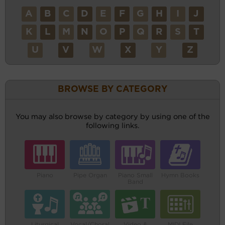
A
B
C
D
E
F
G
H
I
J
K
L
M
N
O
P
Q
R
S
T
U
V
W
X
Y
Z
BROWSE BY CATEGORY
You may also browse by category by using one of the
following links.
Piano
Pipe Organ
Piano Small
Hymn Books
Band
Liturgical
Vocal/Choral
Video &
MIDI File