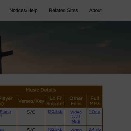
Notices/Help
Related Sites
About
Music Details
Player
'Lo Fi'
Other
Full
Verses/Key
k)
Snippet
Files
MP3
 Piano
5/C
120.5kb
1.7mb
Video
)
(JD)
Midi
an
5/C
162.5kb
2.4mb
Video