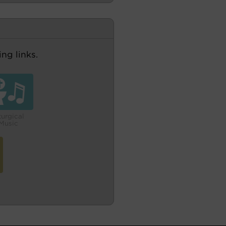
ng links.
turgical
Music