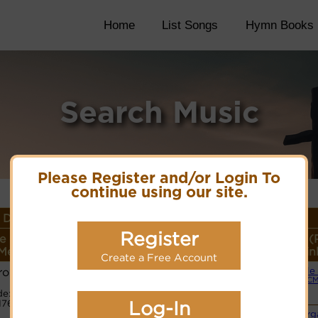
Home
List Songs
Hymn Books
Search Music
Please Register and/or Login To
continue using our site.
Details
Register
e or
Lyrics/PDF Score/Site
More
Style (
Meter
Links
detail
Lin
Create a Free Account
rows
Simple
Lyrics
(CM
e:
1765
PDF Score
Log-In
Cyberhymnal
Org