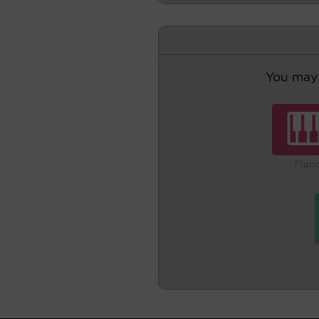
You may 
Pian