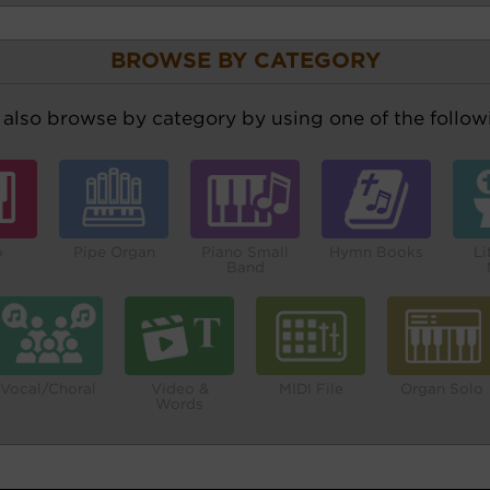
BROWSE BY CATEGORY
also browse by category by using one of the followi
o
Pipe Organ
Piano Small
Hymn Books
Li
Band
Vocal/Choral
Video &
MIDI File
Organ Solo
Words