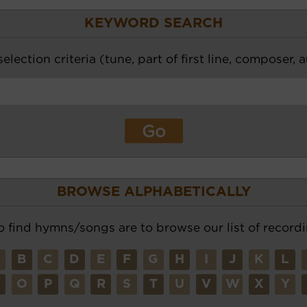
KEYWORD SEARCH
election criteria (tune, part of first line, composer, 
BROWSE ALPHABETICALLY
o find hymns/songs are to browse our list of recordi
A
B
C
D
E
F
G
H
I
J
K
L
N
O
P
Q
R
S
T
U
V
W
X
Y