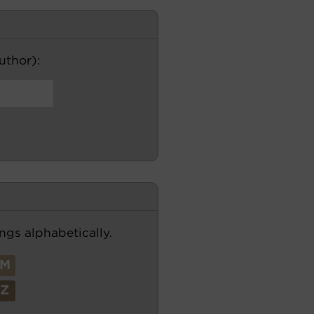
author):
ngs alphabetically.
M
Z