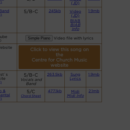
)
(JD)
 Band
5/B-C
245kb
1.9mb
Video
)
(JD)
BIAB
BIAB
Info
Tube
Video file with lyrics
)
ebsite
Click to view this song on
the
Centre for Church Music
website
st`s
5/B-C
263.5kb
Sung
1.9mb
ite
Lyrics
Vocals and
)
Band
o &
5/C
477.1kb
2.1mb
Midi
ental
Midi Info
Chord Sheet
)