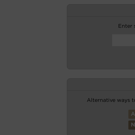
Enter s
Alternative ways t