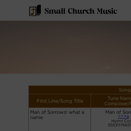
Song 
Tune Nam
First Line/Song Title
Composer/
Man of Sorrows! what a
Man of Sor
name
7.7.7.8
Hymn Cod
5553117665