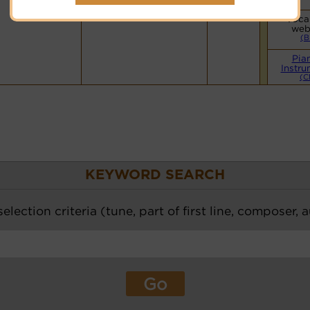
Hymnary.org
Vocal
web
(B
Pia
Instru
(C
KEYWORD SEARCH
election criteria (tune, part of first line, composer, 