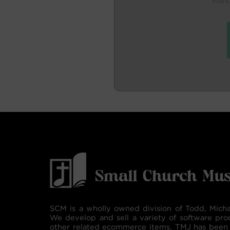
Pian
SCM is a wholly owned division of Todd, Micha
We develop and sell a variety of software pro
other related ecommerce items. TMJ has been 