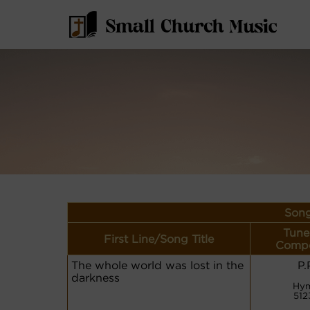
Song
Tune
First Line/Song Title
Compo
The whole world was lost in the
P.
darkness
Hym
512