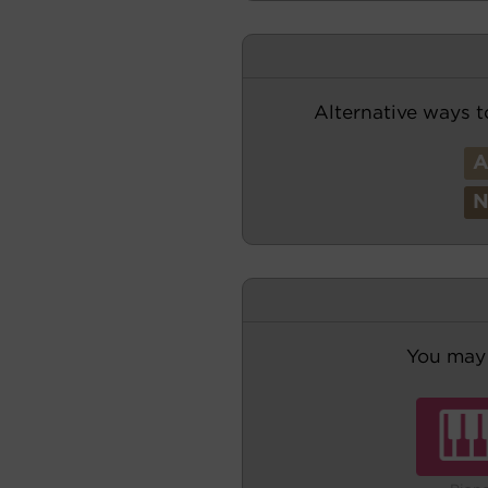
Alternative ways t
You may 