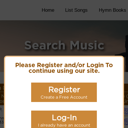
Home
List Songs
Hymn Books
Search Music
Please Register and/or Login To
continue using our site.
 Details
Register
 Name or
Lyrics/PDF Score/Site
More
Style 
Create a Free Account
ser/Meter
Links
detail
Li
P. Bliss
Or
Lyrics
(C
Log-In
n Code:
Small
33212123
PDF Score
(C
I already have an account
Cyberhymnal