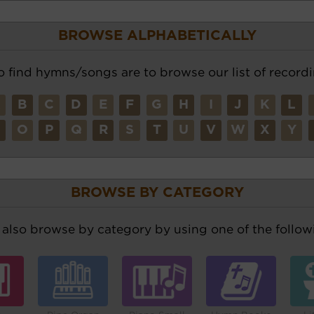
BROWSE ALPHABETICALLY
o find hymns/songs are to browse our list of recordi
A
B
C
D
E
F
G
H
I
J
K
L
N
O
P
Q
R
S
T
U
V
W
X
Y
BROWSE BY CATEGORY
also browse by category by using one of the followi