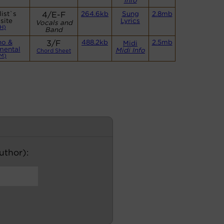
Info
ist`s
4/E-F
264.6kb
Sung
2.8mb
site
Lyrics
Vocals and
H)
Band
no &
3/F
488.2kb
2.5mb
Midi
mental
Midi Info
Chord Sheet
M)
author):