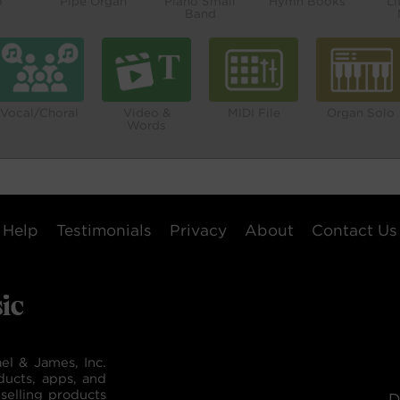
o
Pipe Organ
Piano Small
Hymn Books
Li
Band
Vocal/Choral
Video &
MIDI File
Organ Solo
Words
Help
Testimonials
Privacy
About
Contact Us
el & James, Inc.
ducts, apps, and
selling products
D