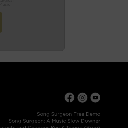
turgical
Music
Song Surgeon Free Demo
Song Surgeon: A Music Slow Downer
etects and Changes Key & Tempo (Bpm)