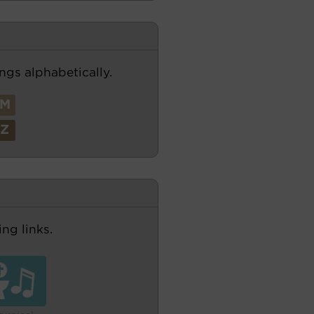
ngs alphabetically.
M
Z
ng links.