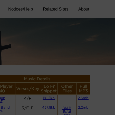
Notices/Help
Related Sites
About
Music Details
(Player
'Lo Fi'
Other
Full
Verses/Key
nk)
Snippet
Files
MP3
gan
4/F
191.2kb
2.6mb
M)
 Band
3/E-F
457.8kb
2.2mb
BIAB
M)
BIAB