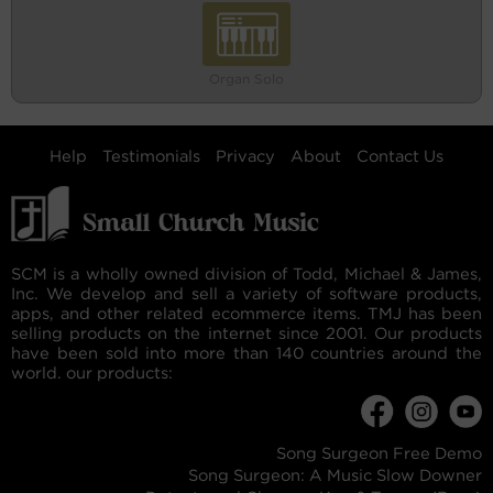
Organ Solo
Help
Testimonials
Privacy
About
Contact Us
SCM is a wholly owned division of Todd, Michael & James,
Inc. We develop and sell a variety of software products,
apps, and other related ecommerce items. TMJ has been
selling products on the internet since 2001. Our products
have been sold into more than 140 countries around the
world. our products:
Song Surgeon Free Demo
Song Surgeon: A Music Slow Downer