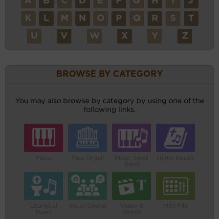
A
B
C
D
E
F
G
H
I
J
K
L
M
N
O
P
Q
R
S
T
U
V
W
X
Y
Z
BROWSE BY CATEGORY
You may also browse by category by using one of the
following links.
Piano
Pipe Organ
Piano Small
Hymn Books
Band
Liturgical
Vocal/Choral
Video &
MIDI File
Music
Words