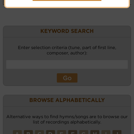
(CM)
KEYWORD SEARCH
Enter selection criteria (tune, part of first line,
composer, author):
BROWSE ALPHABETICALLY
Alternative ways to find hymns/songs are to browse our
list of recordings alphabetically.