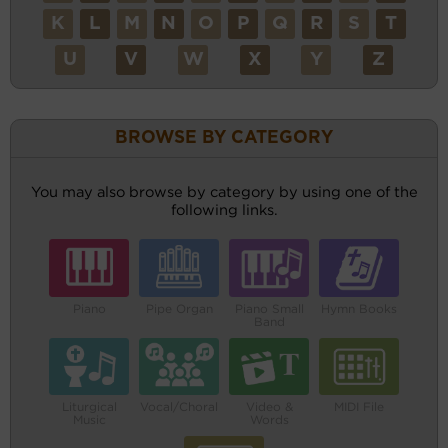
K
L
M
N
O
P
Q
R
S
T
U
V
W
X
Y
Z
BROWSE BY CATEGORY
You may also browse by category by using one of the
following links.
Piano
Pipe Organ
Piano Small
Hymn Books
Band
Liturgical
Vocal/Choral
Video &
MIDI File
Music
Words