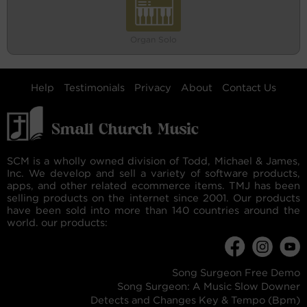
Organ Solo
Help
Testimonials
Privacy
About
Contact Us
SCM is a wholly owned division of Todd, Michael & James,
Inc. We develop and sell a variety of software products,
apps, and other related ecommerce items. TMJ has been
selling products on the internet since 2001. Our products
have been sold into more than 140 countries around the
world. our products:
Song Surgeon Free Demo
Song Surgeon: A Music Slow Downer
Detects and Changes Key & Tempo (Bpm)