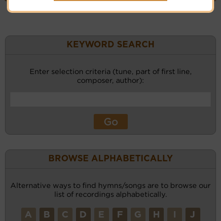
KEYWORD SEARCH
Enter selection criteria (tune, part of first line,
composer, author):
BROWSE ALPHABETICALLY
Alternative ways to find hymns/songs are to browse our
list of recordings alphabetically.
A
B
C
D
E
F
G
H
I
J