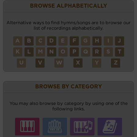
BROWSE ALPHABETICALLY
Alternative ways to find hymns/songs are to browse our
list of recordings alphabetically.
A
B
C
D
E
F
G
H
I
J
K
L
M
N
O
P
Q
R
S
T
U
V
W
X
Y
Z
BROWSE BY CATEGORY
You may also browse by category by using one of the
following links.