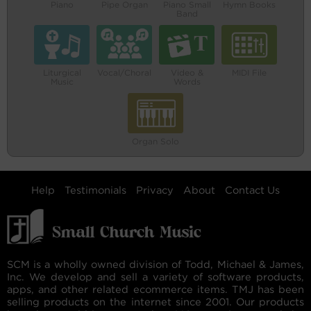
Piano
Pipe Organ
Piano Small
Hymn Books
Band
Liturgical
Vocal/Choral
Video &
MIDI File
Music
Words
Organ Solo
Help
Testimonials
Privacy
About
Contact Us
SCM is a wholly owned division of Todd, Michael & James,
Inc. We develop and sell a variety of software products,
apps, and other related ecommerce items. TMJ has been
selling products on the internet since 2001. Our products