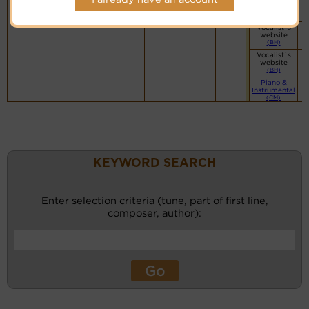
website
(BH)
Vocalist`s
website
(BH)
Vocalist`s
website
(BH)
Piano &
Instrumental
(CM)
KEYWORD SEARCH
Enter selection criteria (tune, part of first line,
composer, author):