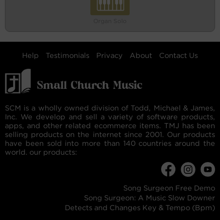
Organ Solo
Help
Testimonials
Privacy
About
Contact Us
SCM is a wholly owned division of Todd, Michael & James,
Inc. We develop and sell a variety of software products,
apps, and other related ecommerce items. TMJ has been
selling products on the internet since 2001. Our products
have been sold into more than 140 countries around the
world. our products:
Song Surgeon Free Demo
Song Surgeon: A Music Slow Downer
Detects and Changes Key & Tempo (Bpm)