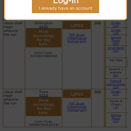
Log-In
Vocalist`s
website
(BH)
I already have an account
Piano &
Instrumental
(CM)
Jesus shall
Rimington
Organ
Lyrics
(CM)
reign
8.8.8.8
Organ
where'er
More
(CM)
the sun
PDF Score
recordings
Simple
Cyberhymnal
for this
Piano
Hymnary.org
tune.
(CM)
Small Band
(CM)
Hymn Code:
3215322133653142
You Tube
Vocalist`s
website
(BH)
Piano &
Instrumental
(CM)
Jesus shall
Truro
Organ
Lyrics
(CM)
reign
8.8.8.8
where'er
More
Vocals &
the sun
PDF Score
recordings
Organ
Cyberhymnal
(JR)
for this
Hymnary.org
tune.
Simple
Piano
Hymn Code:
(CM)
134556715154321432