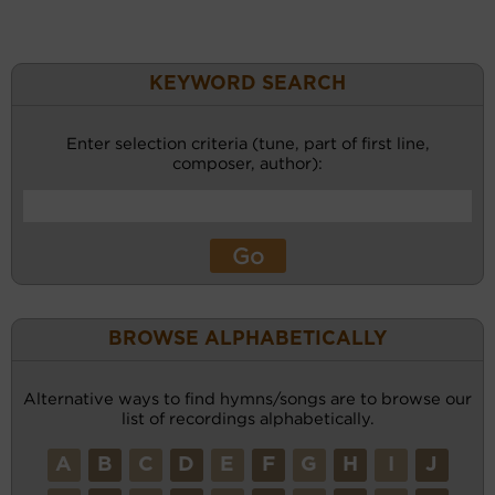
KEYWORD SEARCH
Enter selection criteria (tune, part of first line,
composer, author):
BROWSE ALPHABETICALLY
Alternative ways to find hymns/songs are to browse our
list of recordings alphabetically.
A
B
C
D
E
F
G
H
I
J