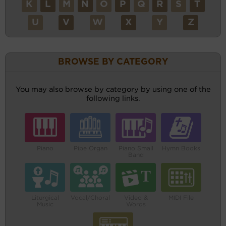
K
L
M
N
O
P
Q
R
S
T
U
V
W
X
Y
Z
BROWSE BY CATEGORY
You may also browse by category by using one of the
following links.
Piano
Pipe Organ
Piano Small
Hymn Books
Band
Liturgical
Vocal/Choral
Video &
MIDI File
Music
Words