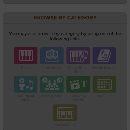
BROWSE BY CATEGORY
You may also browse by category by using one of the
following links.
Piano
Pipe Organ
Piano Small
Hymn Books
Band
Liturgical
Vocal/Choral
Video &
MIDI File
Music
Words
Organ Solo