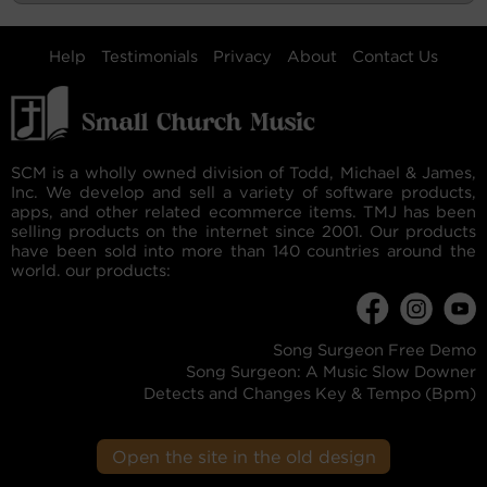
Help
Testimonials
Privacy
About
Contact Us
SCM is a wholly owned division of Todd, Michael & James,
Inc. We develop and sell a variety of software products,
apps, and other related ecommerce items. TMJ has been
selling products on the internet since 2001. Our products
have been sold into more than 140 countries around the
world. our products:
Song Surgeon Free Demo
Song Surgeon: A Music Slow Downer
Detects and Changes Key & Tempo (Bpm)
Open the site in the old design