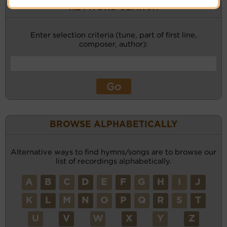
KEYWORD SEARCH
Enter selection criteria (tune, part of first line,
composer, author):
BROWSE ALPHABETICALLY
Alternative ways to find hymns/songs are to browse our
list of recordings alphabetically.
A
B
C
D
E
F
G
H
I
J
K
L
M
N
O
P
Q
R
S
T
U
V
W
X
Y
Z