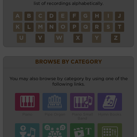
list of recordings alphabetically.
A
B
C
D
E
F
G
H
I
J
K
L
M
N
O
P
Q
R
S
T
U
V
W
X
Y
Z
BROWSE BY CATEGORY
You may also browse by category by using one of the
following links.
Piano
Pipe Organ
Piano Small
Hymn Books
Band