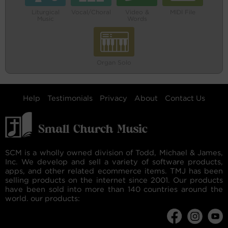
Liturgical
Vocal/Choral
Video &
MIDI File
Music
Words
Organ Solo
Help
Testimonials
Privacy
About
Contact Us
SCM is a wholly owned division of Todd, Michael & James,
Inc. We develop and sell a variety of software products,
apps, and other related ecommerce items. TMJ has been
selling products on the internet since 2001. Our products
have been sold into more than 140 countries around the
world. our products: