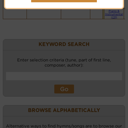
website
(BH)
Piano &
Instrumental
(CM)
KEYWORD SEARCH
Enter selection criteria (tune, part of first line,
composer, author):
BROWSE ALPHABETICALLY
Alternative ways to find hymns/songs are to browse our