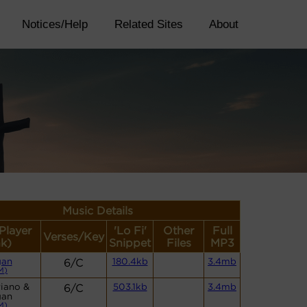
Notices/Help
Related Sites
About
Music Details
(Player
'Lo Fi'
Other
Full
Verses/Key
nk)
Snippet
Files
MP3
gan
6/C
180.4kb
3.4mb
M)
Piano &
6/C
503.1kb
3.4mb
gan
M)