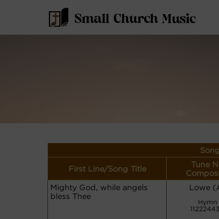
Song
Tune N
First Line/Song Title
Compose
Mighty God, while angels
Lowe (A
bless Thee
Hymn 
1122244