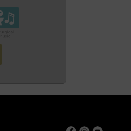
turgical
Music