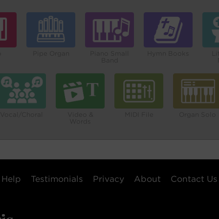
o
Pipe Organ
Piano Small
Hymn Books
Li
Band
Vocal/Choral
Video &
MIDI File
Organ Solo
Words
Help
Testimonials
Privacy
About
Contact Us