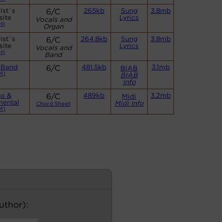
ist`s
6/C
265kb
Sung
3.8mb
site
Lyrics
Vocals and
H)
Organ
ist`s
6/C
264.8kb
Sung
3.8mb
site
Lyrics
Vocals and
H)
Band
 Band
6/C
481.5kb
3.1mb
BIAB
M)
BIAB
Info
no &
6/C
489kb
3.2mb
Midi
mental
Midi Info
Chord Sheet
M)
author):