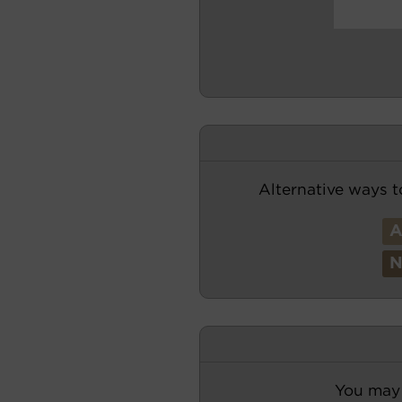
Alternative ways t
You may 