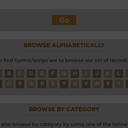
BROWSE ALPHABETICALLY
o find hymns/songs are to browse our list of recordi
A
B
C
D
E
F
G
H
I
J
K
L
N
O
P
Q
R
S
T
U
V
W
X
Y
BROWSE BY CATEGORY
also browse by category by using one of the followi