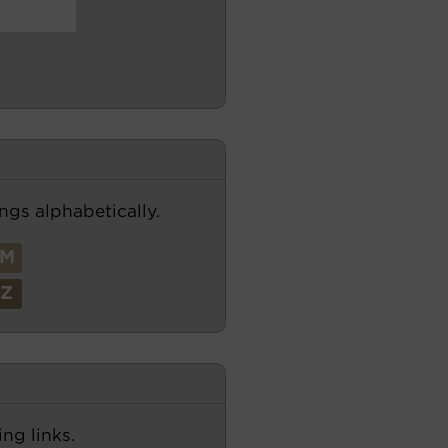
ngs alphabetically.
M
Z
ng links.