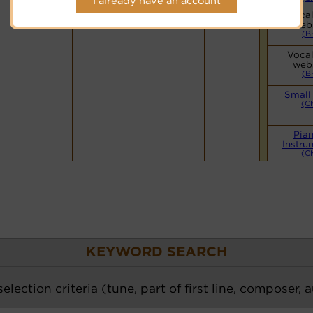
I already have an account
Hymnary.org
Vocal
web
(B
Vocal
web
(B
Small
(C
Pia
Instru
(C
KEYWORD SEARCH
election criteria (tune, part of first line, composer, 