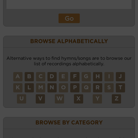
BROWSE ALPHABETICALLY
Alternative ways to find hymns/songs are to browse our
list of recordings alphabetically.
A
B
C
D
E
F
G
H
I
J
K
L
M
N
O
P
Q
R
S
T
U
V
W
X
Y
Z
BROWSE BY CATEGORY