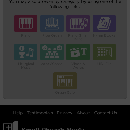
You may also browse by category by using one of the
following links.
Piano
Pipe Organ
Piano Small
Hymn Books
Band
Liturgical
Vocal/Choral
Video &
MIDI File
Music
Words
Organ Solo
Help
Testimonials
Privacy
About
Contact Us