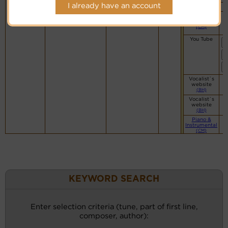
I already have an account
Mainly Piano
Simple
Piano
(CM)
You Tube
Vocalist`s
website
(BH)
Vocalist`s
website
(BH)
Piano &
Instrumental
(CM)
KEYWORD SEARCH
Enter selection criteria (tune, part of first line,
composer, author):