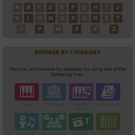
A
B
C
D
E
F
G
H
I
J
K
L
M
N
O
P
Q
R
S
T
U
V
W
X
Y
Z
BROWSE BY CATEGORY
You may also browse by category by using one of the
following links.
Piano
Pipe Organ
Piano Small
Hymn Books
Band
Liturgical
Vocal/Choral
Video &
MIDI File