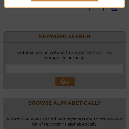
Piano &
Instrumental
(CM)
KEYWORD SEARCH
Enter selection criteria (tune, part of first line,
composer, author):
BROWSE ALPHABETICALLY
Alternative ways to find hymns/songs are to browse our
list of recordings alphabetically.