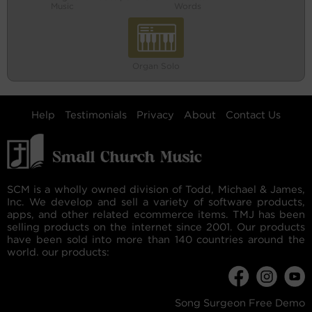
Music
Words
Organ Solo
Help
Testimonials
Privacy
About
Contact Us
SCM is a wholly owned division of Todd, Michael & James,
Inc. We develop and sell a variety of software products,
apps, and other related ecommerce items. TMJ has been
selling products on the internet since 2001. Our products
have been sold into more than 140 countries around the
world. our products:
Song Surgeon Free Demo