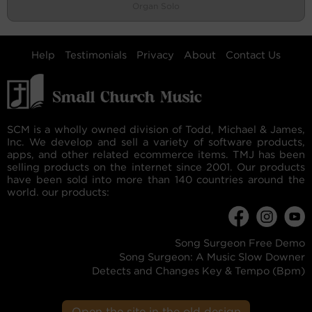
Organ Solo
Help
Testimonials
Privacy
About
Contact Us
SCM is a wholly owned division of Todd, Michael & James,
Inc. We develop and sell a variety of software products,
apps, and other related ecommerce items. TMJ has been
selling products on the internet since 2001. Our products
have been sold into more than 140 countries around the
world. our products:
Song Surgeon Free Demo
Song Surgeon: A Music Slow Downer
Detects and Changes Key & Tempo (Bpm)
Open the site in the old design