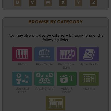
U
V
W
X
Y
Z
BROWSE BY CATEGORY
You may also browse by category by using one of the
following links.
Piano
Pipe Organ
Piano Small
Hymn Books
Band
Liturgical
Vocal/Choral
Video &
MIDI File
Music
Words