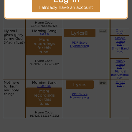
morning
PDF Score
More
dawns
Hymnary.org
recordings
I already have an account
for this
tune.
Hymn Code:
3671217653367123
My soul
Morning Song
Organ
Lyrics©
(CM)
gives glory
8.6.8.6
Simple
to my God
More
Piano
(Magnificat)
PDF Score
recordings
(CM)
Hymnary.org
for this
Small Band
tune.
(CM)
Hymn Code:
Mainly
367121765336712312
Piano
(CM)
Piano &
Instrumental
(CM)
Not here
Morning Song
Organ
Lyrics
(CM)
for high
8.6.8.6.8.6
and holy
More
things
PDF Score
recordings
Hymnary.org
for this
tune.
Hymn Code:
367121765336712312