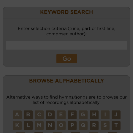
KEYWORD SEARCH
Enter selection criteria (tune, part of first line,
composer, author):
BROWSE ALPHABETICALLY
Alternative ways to find hymns/songs are to browse our
list of recordings alphabetically.
A
B
C
D
E
F
G
H
I
J
K
L
M
N
O
P
Q
R
S
T