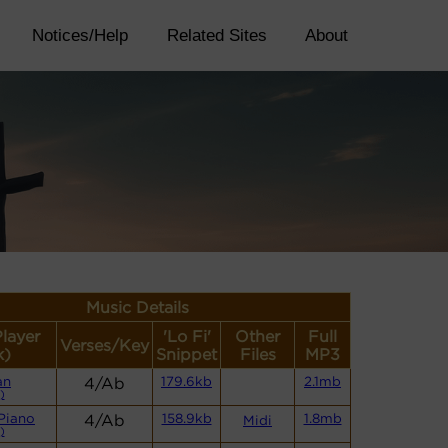
Notices/Help
Related Sites
About
Music Details
Player
'Lo Fi'
Other
Full
Verses/Key
k)
Snippet
Files
MP3
an
4/Ab
179.6kb
2.1mb
)
Piano
4/Ab
158.9kb
1.8mb
Midi
)