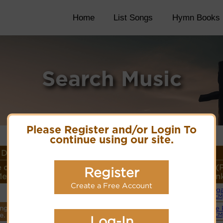
Home
List Songs
Hymn Books
Search Music
Please Register and/or Login To
continue using our site.
Details
 or
Lyrics/PDF Score/Site
More
Style (
Register
eter
Links
detail
Lin
Create a Free Account
Org
Lyrics
(CM
ings
Simple 
PDF Score
e.
(CM
Log-In
Cyberhymnal