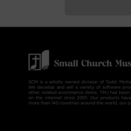
SCM is a wholly owned division of Todd, Micha
We develop and sell a variety of software pro
other related ecommerce items. TMJ has been 
on the internet since 2001. Our products hav
more than 140 countries around the world. our p