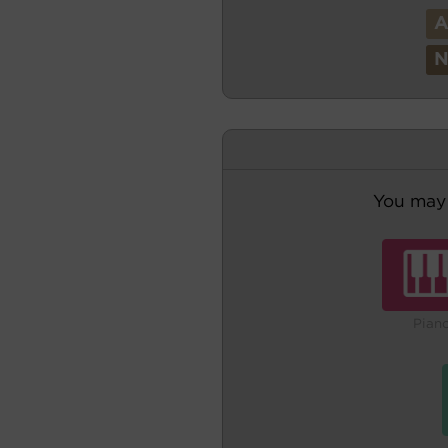
You may 
Pian