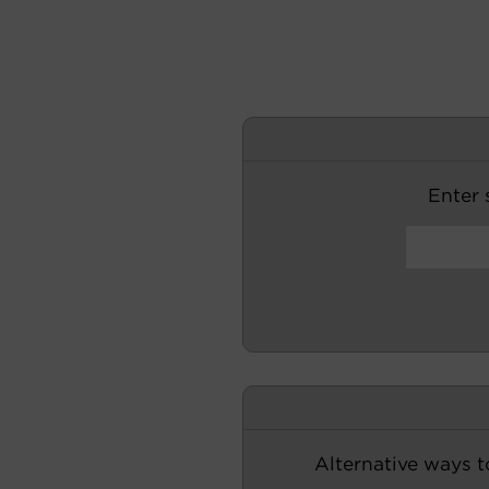
Enter s
Alternative ways t