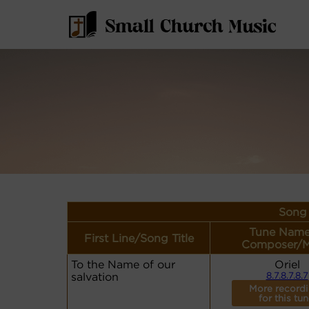
Song 
Tune Name
First Line/Song Title
Composer/M
To the Name of our
Oriel
salvation
8.7.8.7.8.7
More record
for this tun