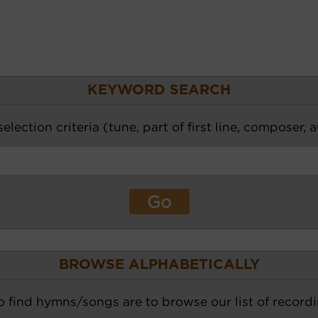
KEYWORD SEARCH
election criteria (tune, part of first line, composer, 
BROWSE ALPHABETICALLY
o find hymns/songs are to browse our list of recordi