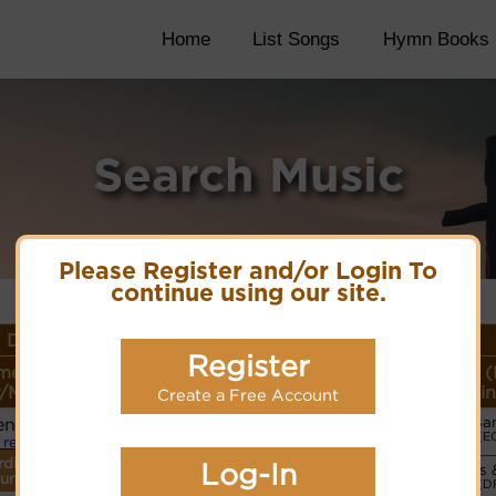
Home
List Songs
Hymn Books
Search Music
Please Register and/or Login To
continue using our site.
 Details
Register
me or
Lyrics/PDF Score/Site
More
Style (
/Meter
Links
detail
Lin
Create a Free Account
en
Ba
Lyrics
(E
 refrain
rdings
Log-In
Vocals 
PDF Score
tune.
(D
Cyberhymnal