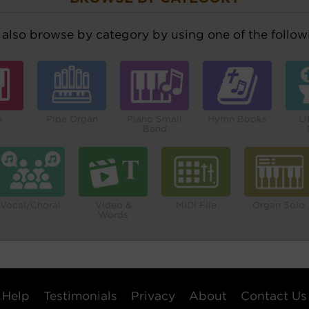
also browse by category by using one of the followi
o
Pipe Organ
Piano Small
Hymn Books
Li
Band
Vocal/Choral
Video &
MIDI File
Organ Solo
Words
Help
Testimonials
Privacy
About
Contact Us