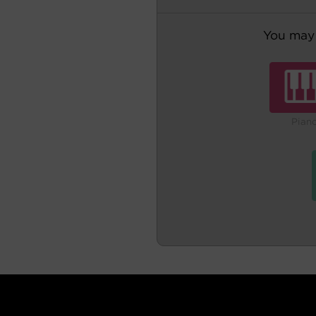
You may 
Pian