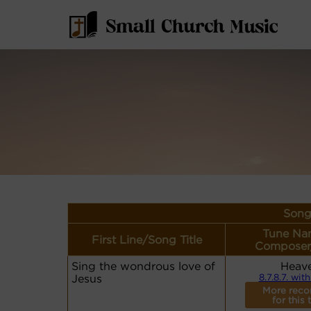
Song
Tune Na
First Line/Song Title
Composer
Sing the wondrous love of
Heav
Jesus
8.7.8.7. with
More reco
for this 