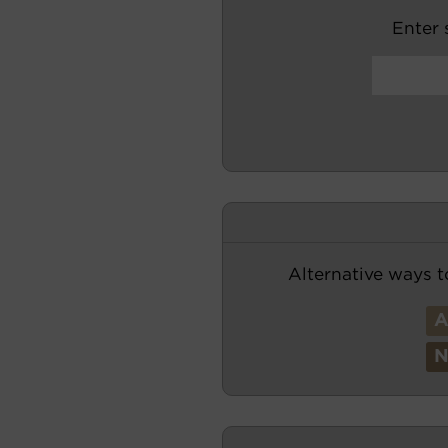
Enter s
Alternative ways t