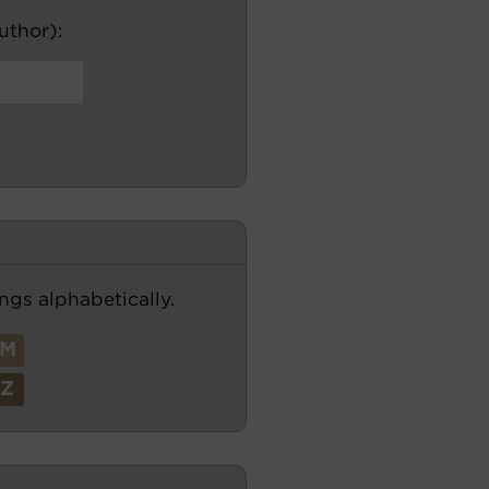
author):
ngs alphabetically.
M
Z