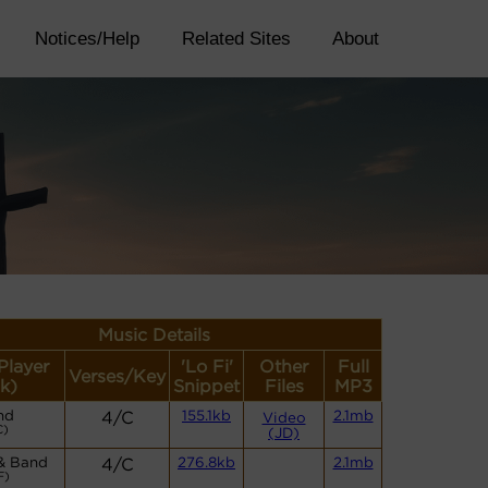
Notices/Help
Related Sites
About
Music Details
Player
'Lo Fi'
Other
Full
Verses/Key
k)
Snippet
Files
MP3
nd
4/C
155.1kb
2.1mb
Video
C)
(JD)
& Band
4/C
276.8kb
2.1mb
F)