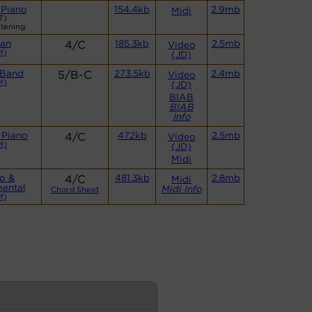
 Piano
154.4kb
2.9mb
Midi
T)
stening
an
4/C
185.3kb
2.5mb
Video
M)
(JD)
 Band
5/B-C
273.5kb
2.4mb
Video
M)
(JD)
BIAB
BIAB
Info
 Piano
4/C
472kb
2.5mb
Video
M)
(JD)
Midi
o &
4/C
481.3kb
2.8mb
Midi
mental
Midi Info
Chord Sheet
M)