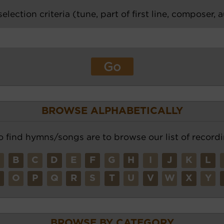
election criteria (tune, part of first line, composer, 
BROWSE ALPHABETICALLY
o find hymns/songs are to browse our list of recordi
A
B
C
D
E
F
G
H
I
J
K
L
N
O
P
Q
R
S
T
U
V
W
X
Y
BROWSE BY CATEGORY