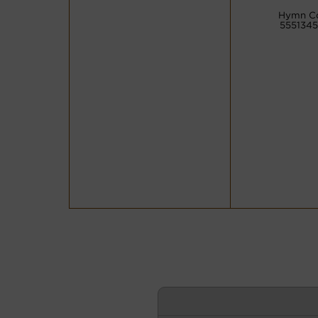
Hymn C
555134