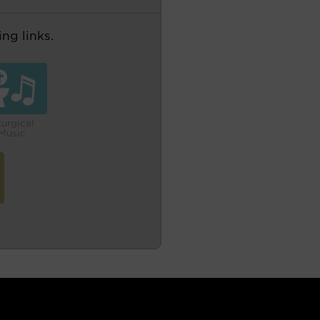
ng links.
turgical
Music