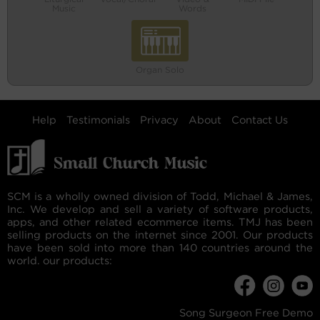
Music
Words
Organ Solo
Help
Testimonials
Privacy
About
Contact Us
SCM is a wholly owned division of Todd, Michael & James,
Inc. We develop and sell a variety of software products,
apps, and other related ecommerce items. TMJ has been
selling products on the internet since 2001. Our products
have been sold into more than 140 countries around the
world. our products:
Song Surgeon Free Demo