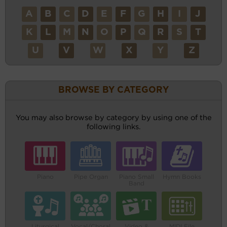
A
B
C
D
E
F
G
H
I
J
K
L
M
N
O
P
Q
R
S
T
U
V
W
X
Y
Z
BROWSE BY CATEGORY
You may also browse by category by using one of the
following links.
Piano
Pipe Organ
Piano Small
Hymn Books
Band
Liturgical
Vocal/Choral
Video &
MIDI File