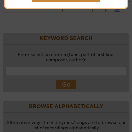
Piano &
Instrumental
(CM)
KEYWORD SEARCH
Enter selection criteria (tune, part of first line,
composer, author):
BROWSE ALPHABETICALLY
Alternative ways to find hymns/songs are to browse our
list of recordings alphabetically.