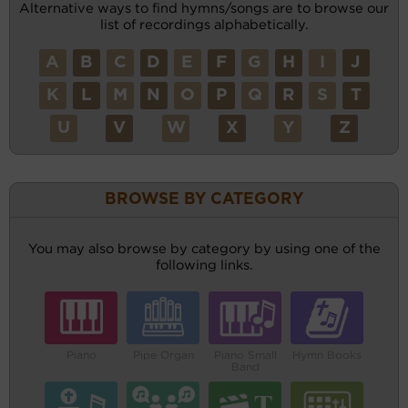
Alternative ways to find hymns/songs are to browse our
list of recordings alphabetically.
A
B
C
D
E
F
G
H
I
J
K
L
M
N
O
P
Q
R
S
T
U
V
W
X
Y
Z
BROWSE BY CATEGORY
You may also browse by category by using one of the
following links.
Piano
Pipe Organ
Piano Small
Hymn Books
Band