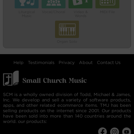
Liturgical
Vocal/Choral
Video &
MIDI File
Music
Words
Organ Solo
Help
Testimonials
Privacy
About
Contact Us
SCM is a wholly owned division of Todd, Michael & James,
Inc. We develop and sell a variety of software products,
apps, and other related ecommerce items. TMJ has been
selling products on the internet since 2001. Our products
have been sold into more than 140 countries around the
world. our products: