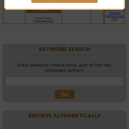
my soul
PDF Score
(CM)
recordings
takes
Cyberhymnal
for this
Hymnary.org
delight
tune.
Piano &
Instrumental
Hymn Code:
(CM)
1123456543221
KEYWORD SEARCH
Enter selection criteria (tune, part of first line,
composer, author):
BROWSE ALPHABETICALLY