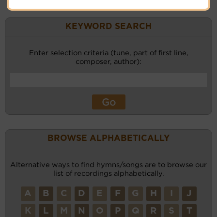
KEYWORD SEARCH
Enter selection criteria (tune, part of first line,
composer, author):
BROWSE ALPHABETICALLY
Alternative ways to find hymns/songs are to browse our
list of recordings alphabetically.
A
B
C
D
E
F
G
H
I
J
K
L
M
N
O
P
Q
R
S
T