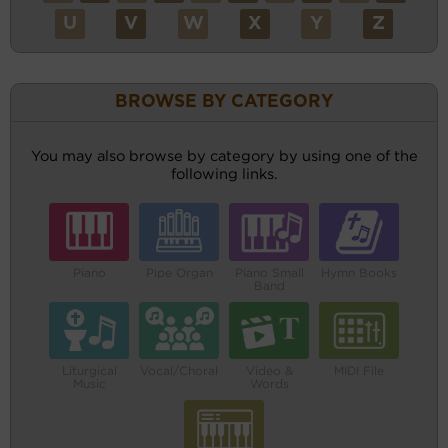
U
V
W
X
Y
Z
BROWSE BY CATEGORY
You may also browse by category by using one of the
following links.
Piano
Pipe Organ
Piano Small
Hymn Books
Band
Liturgical
Vocal/Choral
Video &
MIDI File
Music
Words