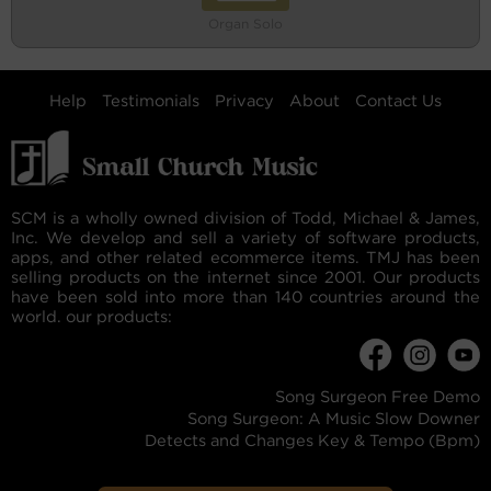
Organ Solo
Help
Testimonials
Privacy
About
Contact Us
SCM is a wholly owned division of Todd, Michael & James,
Inc. We develop and sell a variety of software products,
apps, and other related ecommerce items. TMJ has been
selling products on the internet since 2001. Our products
have been sold into more than 140 countries around the
world. our products:
Song Surgeon Free Demo
Song Surgeon: A Music Slow Downer
Detects and Changes Key & Tempo (Bpm)