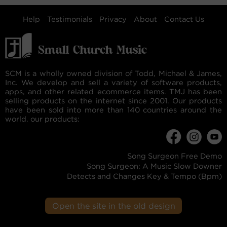
Help
Testimonials
Privacy
About
Contact Us
SCM is a wholly owned division of Todd, Michael & James,
Inc. We develop and sell a variety of software products,
apps, and other related ecommerce items. TMJ has been
selling products on the internet since 2001. Our products
have been sold into more than 140 countries around the
world. our products:
Song Surgeon Free Demo
Song Surgeon: A Music Slow Downer
Detects and Changes Key & Tempo (Bpm)
Open the site in the old design