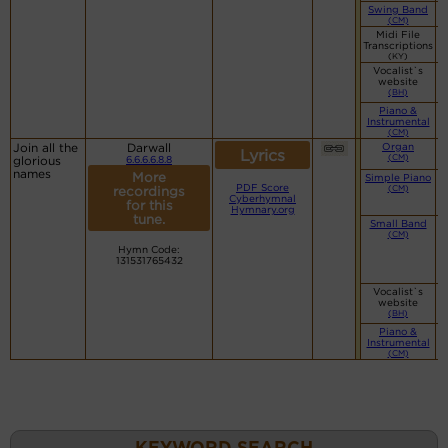
Swing Band
(CM)
Midi File
Transcriptions
(KY)
Vocalist`s
website
(BH)
Piano &
Instrumental
(CM)
Join all the
Darwall
Organ
Lyrics
(CM)
glorious
6.6.6.6.8.8
names
More
Simple Piano
PDF Score
(CM)
recordings
Cyberhymnal
for this
Hymnary.org
tune.
Small Band
(CM)
Hymn Code:
131531765432
Vocalist`s
website
(BH)
Piano &
Instrumental
(CM)