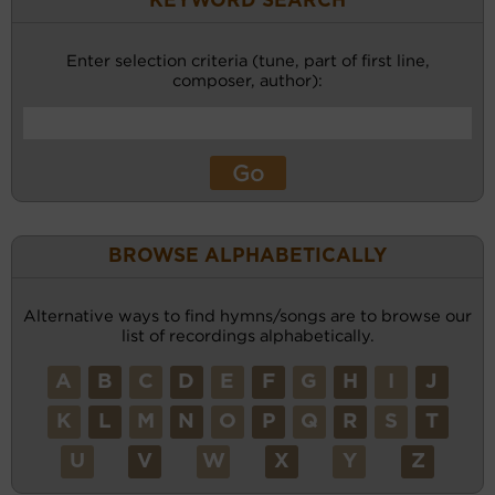
KEYWORD SEARCH
Enter selection criteria (tune, part of first line,
composer, author):
BROWSE ALPHABETICALLY
Alternative ways to find hymns/songs are to browse our
list of recordings alphabetically.
A
B
C
D
E
F
G
H
I
J
K
L
M
N
O
P
Q
R
S
T
U
V
W
X
Y
Z