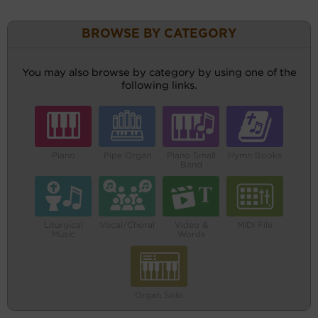
BROWSE BY CATEGORY
You may also browse by category by using one of the
following links.
Piano
Pipe Organ
Piano Small
Hymn Books
Band
Liturgical
Vocal/Choral
Video &
MIDI File
Music
Words
Organ Solo