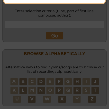
Enter selection criteria (tune, part of first line,
composer, author):
BROWSE ALPHABETICALLY
Alternative ways to find hymns/songs are to browse our
list of recordings alphabetically.
A
B
C
D
E
F
G
H
I
J
K
L
M
N
O
P
Q
R
S
T
U
V
W
X
Y
Z