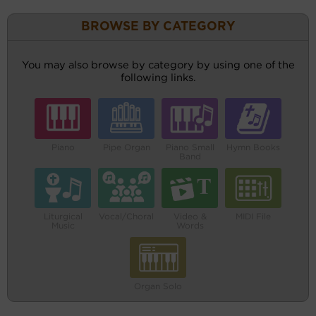
BROWSE BY CATEGORY
You may also browse by category by using one of the
following links.
Piano
Pipe Organ
Piano Small
Hymn Books
Band
Liturgical
Vocal/Choral
Video &
MIDI File
Music
Words
Organ Solo