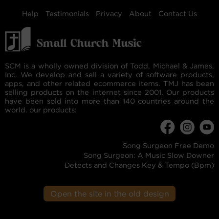
Help
Testimonials
Privacy
About
Contact Us
SCM is a wholly owned division of Todd, Michael & James,
Inc. We develop and sell a variety of software products,
apps, and other related ecommerce items. TMJ has been
selling products on the internet since 2001. Our products
have been sold into more than 140 countries around the
world. our products:
Song Surgeon Free Demo
Song Surgeon: A Music Slow Downer
Detects and Changes Key & Tempo (Bpm)
Open the site in the old design