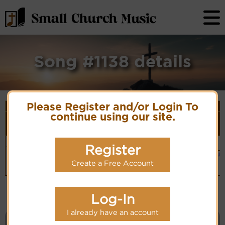
Song #1138 details
Please Register and/or Login To
Song Details
continue using our site.
First
Lyrics/PDF
Style
Tune Name or
More
Line/Song
Score/Site
(Player
Composer/Meter
detail
Title
Links
Link)
Hail thee,
Salve Festa Dies
Organ
Lyrics
Register
(CM)
festival day!
Hymn Code:
Small Band
15432132171276
(CM)
PDF Score
Create a Free Account
Cyberhymnal
Hymnary.org
Log-In
I already have an account
KEYWORD SEARCH