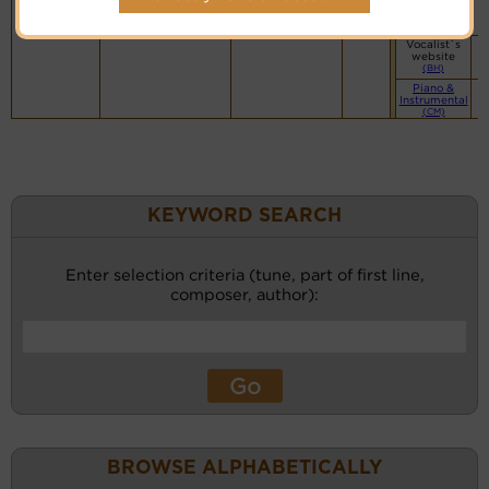
Vocalist`s
website
(BH)
Vocalist`s
website
(BH)
Piano &
Instrumental
(CM)
KEYWORD SEARCH
Enter selection criteria (tune, part of first line,
composer, author):
BROWSE ALPHABETICALLY