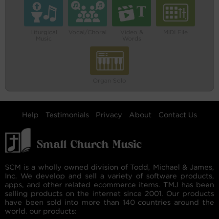
Liturgical
Vocal/Choral
Video &
MIDI File
Music
Words
Organ Solo
Help
Testimonials
Privacy
About
Contact Us
SCM is a wholly owned division of Todd, Michael & James,
Inc. We develop and sell a variety of software products,
apps, and other related ecommerce items. TMJ has been
selling products on the internet since 2001. Our products
have been sold into more than 140 countries around the
world. our products: