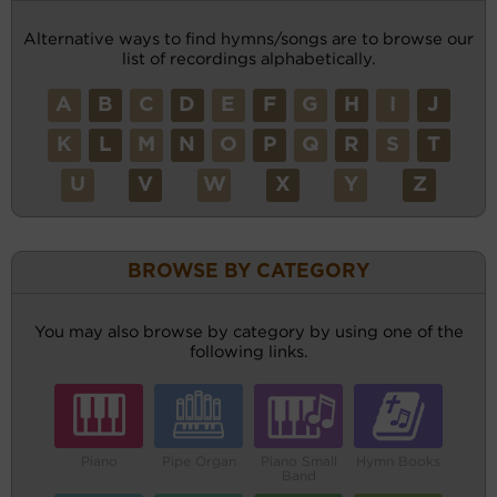
Alternative ways to find hymns/songs are to browse our
list of recordings alphabetically.
A
B
C
D
E
F
G
H
I
J
K
L
M
N
O
P
Q
R
S
T
U
V
W
X
Y
Z
BROWSE BY CATEGORY
You may also browse by category by using one of the
following links.
Piano
Pipe Organ
Piano Small
Hymn Books
Band