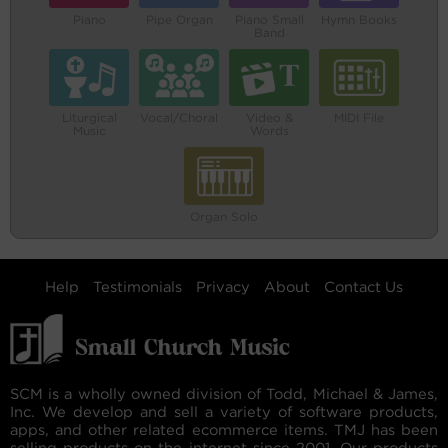
Piano
Pipe Organ
Piano Small
Hymn Books
Band
Liturgical
Vocal/Choral
Video &
MIDI File
Music
Words
Organ Solo
Help
Testimonials
Privacy
About
Contact Us
SCM is a wholly owned division of Todd, Michael & James,
Inc. We develop and sell a variety of software products,
apps, and other related ecommerce items. TMJ has been
selling products on the internet since 2001. Our products