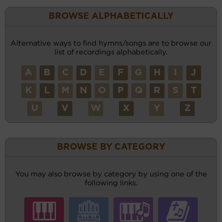
BROWSE ALPHABETICALLY
Alternative ways to find hymns/songs are to browse our
list of recordings alphabetically.
A
B
C
D
E
F
G
H
I
J
K
L
M
N
O
P
Q
R
S
T
U
V
W
X
Y
Z
BROWSE BY CATEGORY
You may also browse by category by using one of the
following links.