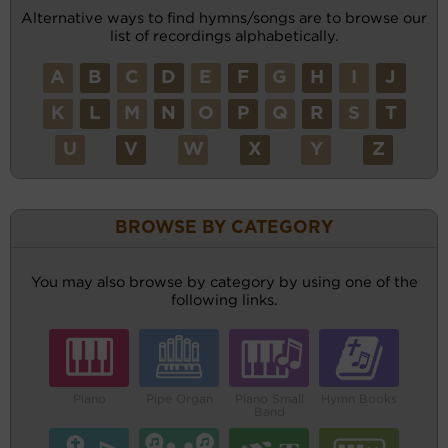
Alternative ways to find hymns/songs are to browse our
list of recordings alphabetically.
A
B
C
D
E
F
G
H
I
J
K
L
M
N
O
P
Q
R
S
T
U
V
W
X
Y
Z
BROWSE BY CATEGORY
You may also browse by category by using one of the
following links.
Piano
Pipe Organ
Piano Small
Hymn Books
Band