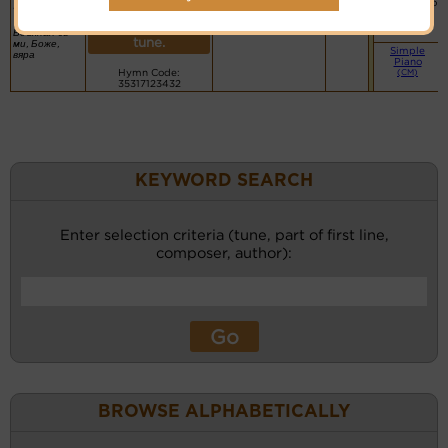
More
Basic Piano
faith in me
PDF Score
recordings
& Organ
Bulgarian:
Hymnary.org
(CM)
for this
Вдъхнал си
tune.
ми, Боже,
Simple
вяра
Piano
Hymn Code:
(CM)
35317123432
KEYWORD SEARCH
Enter selection criteria (tune, part of first line,
composer, author):
BROWSE ALPHABETICALLY