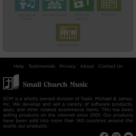
Liturgical
Vocal/Choral
Video &
MIDI File
Music
Words
Organ Solo
Help
Testimonials
Privacy
About
Contact Us
SCM is a wholly owned division of Todd, Michael & James,
Inc. We develop and sell a variety of software products,
apps, and other related ecommerce items. TMJ has been
selling products on the internet since 2001. Our products
have been sold into more than 140 countries around the
world. our products: