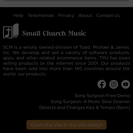
Help
Testimonials
Privacy
About
Contact Us
SCM is a wholly owned division of Todd, Michael & James,
Inc. We develop and sell a variety of software products,
apps, and other related ecommerce items. TMJ has been
selling products on the internet since 2001. Our products
have been sold into more than 140 countries around the
world. our products:
Song Surgeon Free Demo
Song Surgeon: A Music Slow Downer
Detects and Changes Key & Tempo (Bpm)
Open the site in the old design