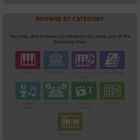
BROWSE BY CATEGORY
You may also browse by category by using one of the
following links.
Piano
Pipe Organ
Piano Small
Hymn Books
Band
Liturgical
Vocal/Choral
Video &
MIDI File
Music
Words
Organ Solo