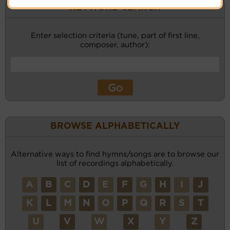
KEYWORD SEARCH
Enter selection criteria (tune, part of first line,
composer, author):
BROWSE ALPHABETICALLY
Alternative ways to find hymns/songs are to browse our
list of recordings alphabetically.
A
B
C
D
E
F
G
H
I
J
K
L
M
N
O
P
Q
R
S
T
U
V
W
X
Y
Z