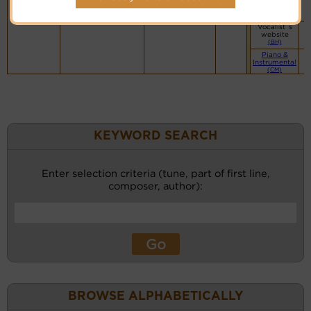
website
(BH)
Vocalist`s
website
(BH)
Piano &
Instrumental
(CM)
KEYWORD SEARCH
Enter selection criteria (tune, part of first line,
composer, author):
BROWSE ALPHABETICALLY