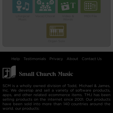
Liturgical
Vocal/Choral
Video &
MIDI File
Music
Words
Organ Solo
Help
Testimonials
Privacy
About
Contact Us
SCM is a wholly owned division of Todd, Michael & James,
Inc. We develop and sell a variety of software products,
apps, and other related ecommerce items. TMJ has been
selling products on the internet since 2001. Our products
have been sold into more than 140 countries around the
world. our products: