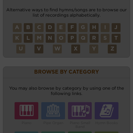
Alternative ways to find hymns/songs are to browse our
list of recordings alphabetically.
A
B
C
D
E
F
G
H
I
J
K
L
M
N
O
P
Q
R
S
T
U
V
W
X
Y
Z
BROWSE BY CATEGORY
You may also browse by category by using one of the
following links.
Piano
Pipe Organ
Piano Small
Hymn Books
Band