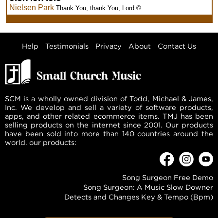
Nielsen Park
Thank You, thank You, Lord ©
Help
Testimonials
Privacy
About
Contact Us
SCM is a wholly owned division of Todd, Michael & James,
Inc. We develop and sell a variety of software products,
apps, and other related ecommerce items. TMJ has been
selling products on the internet since 2001. Our products
have been sold into more than 140 countries around the
world. our products:
Song Surgeon Free Demo
Song Surgeon: A Music Slow Downer
Detects and Changes Key & Tempo (Bpm)