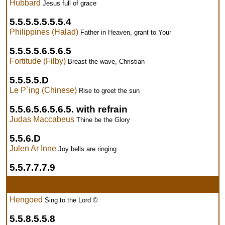
Hubbard
Jesus full of grace
5.5.5.5.5.5.5.4
Philippines (Halad)
Father in Heaven, grant to Your
5.5.5.5.6.5.6.5
Fortitude (Filby)
Breast the wave, Christian
5.5.5.5.D
Le P`ing (Chinese)
Rise to greet the sun
5.5.6.5.6.5.6.5. with refrain
Judas Maccabeus
Thine be the Glory
5.5.6.D
Julen Ar Inne
Joy bells are ringing
5.5.7.7.7.9
Hengoed
Sing to the Lord ©
5.5.8.5.5.8