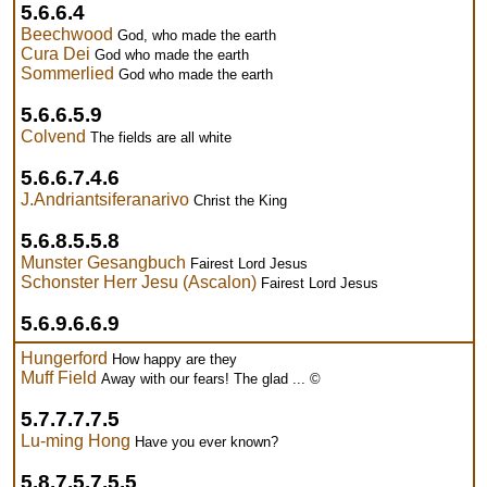
5.6.6.4
Beechwood
God, who made the earth
Cura Dei
God who made the earth
Sommerlied
God who made the earth
5.6.6.5.9
Colvend
The fields are all white
5.6.6.7.4.6
J.Andriantsiferanarivo
Christ the King
5.6.8.5.5.8
Munster Gesangbuch
Fairest Lord Jesus
Schonster Herr Jesu (Ascalon)
Fairest Lord Jesus
5.6.9.6.6.9
Hungerford
How happy are they
Muff Field
Away with our fears! The glad ... ©
5.7.7.7.7.5
Lu-ming Hong
Have you ever known?
5.8.7.5.7.5.5