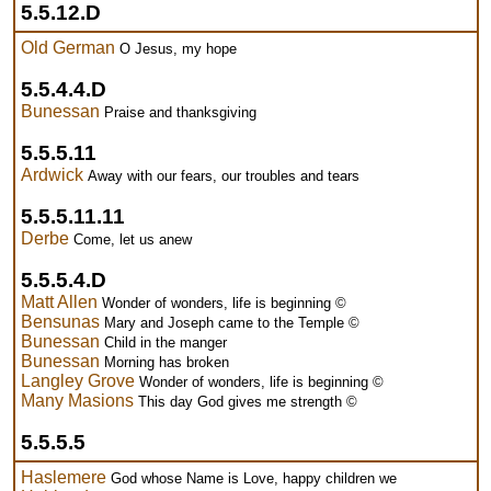
5.5.12.D
Old German
O Jesus, my hope
5.5.4.4.D
Bunessan
Praise and thanksgiving
5.5.5.11
Ardwick
Away with our fears, our troubles and tears
5.5.5.11.11
Derbe
Come, let us anew
5.5.5.4.D
Matt Allen
Wonder of wonders, life is beginning ©
Bensunas
Mary and Joseph came to the Temple ©
Bunessan
Child in the manger
Bunessan
Morning has broken
Langley Grove
Wonder of wonders, life is beginning ©
Many Masions
This day God gives me strength ©
5.5.5.5
Haslemere
God whose Name is Love, happy children we