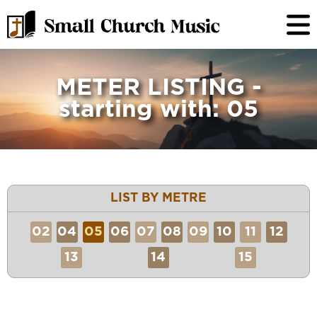
METER LISTING -
starting with: 05
LIST BY METRE
02
04
05
06
07
08
09
10
11
12
13
14
15