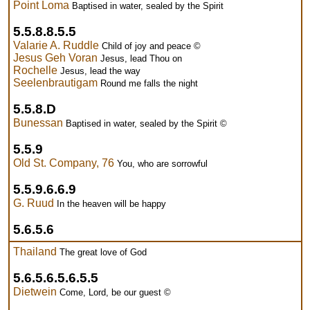
Point Loma
Baptised in water, sealed by the Spirit
5.5.8.8.5.5
Valarie A. Ruddle
Child of joy and peace ©
Jesus Geh Voran
Jesus, lead Thou on
Rochelle
Jesus, lead the way
Seelenbrautigam
Round me falls the night
5.5.8.D
Bunessan
Baptised in water, sealed by the Spirit ©
5.5.9
Old St. Company, 76
You, who are sorrowful
5.5.9.6.6.9
G. Ruud
In the heaven will be happy
5.6.5.6
Thailand
The great love of God
5.6.5.6.5.6.5.5
Dietwein
Come, Lord, be our guest ©