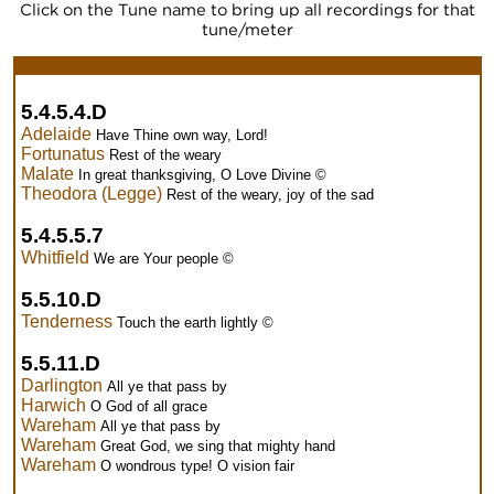
Click on the Tune name to bring up all recordings for that
tune/meter
5.4.5.4.D
Adelaide
Have Thine own way, Lord!
Fortunatus
Rest of the weary
Malate
In great thanksgiving, O Love Divine ©
Theodora (Legge)
Rest of the weary, joy of the sad
5.4.5.5.7
Whitfield
We are Your people ©
5.5.10.D
Tenderness
Touch the earth lightly ©
5.5.11.D
Darlington
All ye that pass by
Harwich
O God of all grace
Wareham
All ye that pass by
Wareham
Great God, we sing that mighty hand
Wareham
O wondrous type! O vision fair