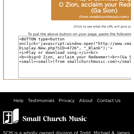
O Zion, acclaim your Red
(Ga Sion)
(from smallchurchmusic.com)
(Click to see what the URL will give you
To put the above button on your page, paste the followin
Help
Testimonials
Privacy
About
Contact Us
SCM is a wholly owned division of Todd, Michael & James,