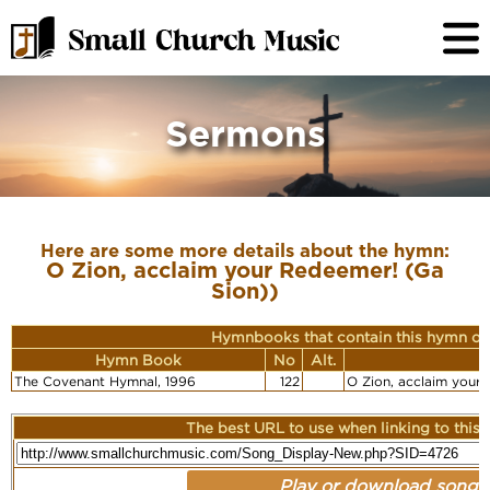
Sermons
Here are some more details about the hymn:
O Zion, acclaim your Redeemer! (Ga
Sion))
Hymnbooks that contain this hymn or
Hymn Book
No
Alt.
F
The Covenant Hymnal, 1996
122
O Zion, acclaim your
The best URL to use when linking to this r
Play or download song: