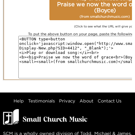
Praise we now the word of
(Boyce)
(from smallchurchmusic.com)
(Click to see what the URL will give you
To put the above button on your page, paste the followin
Help
Testimonials
Privacy
About
Contact Us
SCM is a wholly owned division of Todd, Michael & James,