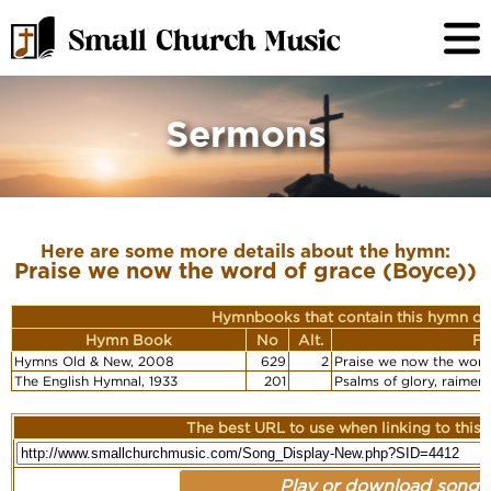
Sermons
Here are some more details about the hymn:
Praise we now the word of grace (Boyce))
Hymnbooks that contain this hymn or
Hymn Book
No
Alt.
Fi
Hymns Old & New, 2008
629
2
Praise we now the word
The English Hymnal, 1933
201
Psalms of glory, raimen
The best URL to use when linking to this r
Play or download song: