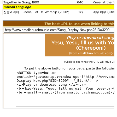
Together in Song, 1999
640
Kneel at the fee
Korean Language
찬송과예배 - Come, Let Us Worship (2002)
예수 예수 (Chere
179
The best URL to use when linking to this r
Play or download song:
Yesu, Yesu, fill us with You
(Chereponi)
(from smallchurchmusic.com)
(Click to see what the URL will give you
To put the above button on your page, paste the followin