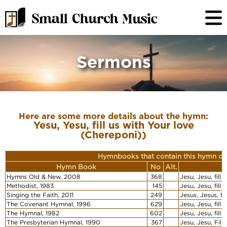
Sermons
Here are some more details about the hymn:
Yesu, Yesu, fill us with Your love
(Chereponi))
Hymnbooks that contain this hymn or
Hymn Book
No
Alt.
Hymns Old & New, 2008
368
Jesu, Jesu, fill
Methodist, 1983
145
Jesu, Jesu, fill
Singing the Faith, 2011
249
Jesus, Jesus, fi
The Covenant Hymnal, 1996
629
Jesu, Jesu, fill
The Hymnal, 1982
602
Jesu, Jesu, fill
The Presbyterian Hymnal, 1990
367
Jesu, Jesu, Fill