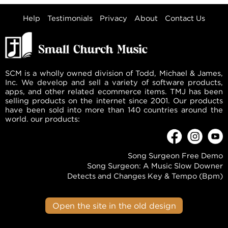
Help
Testimonials
Privacy
About
Contact Us
SCM is a wholly owned division of Todd, Michael & James,
Inc. We develop and sell a variety of software products,
apps, and other related ecommerce items. TMJ has been
selling products on the internet since 2001. Our products
have been sold into more than 140 countries around the
world. our products:
Song Surgeon Free Demo
Song Surgeon: A Music Slow Downer
Detects and Changes Key & Tempo (Bpm)
Open the site in the old design