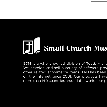
SCM is a wholly owned division of Todd, Micha
We develop and sell a variety of software pro
other related ecommerce items. TMJ has been 
on the internet since 2001. Our products hav
more than 140 countries around the world. our p