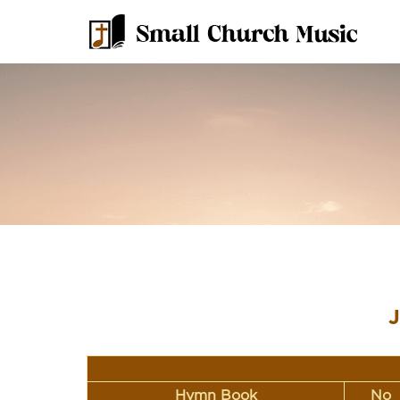
J
Hymn Book
No