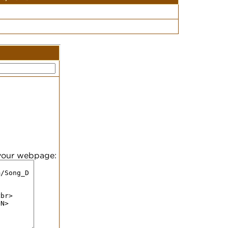
 your webpage: