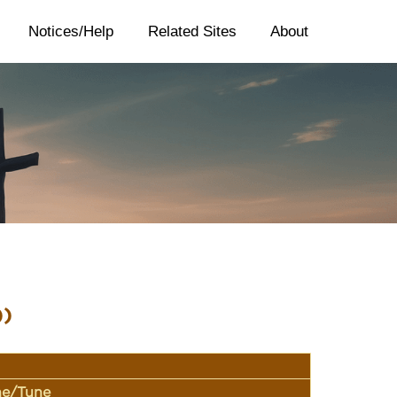
Notices/Help
Related Sites
About
))
ine/Tune