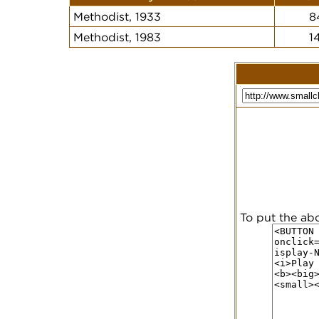
Methodist, 1933
8
Methodist, 1983
1
To put the ab