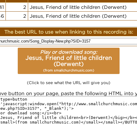
41
2
Jesus, Friend of little children (Derwent)
46
2
Jesus, Friend of little children (Derwent)
The best URL to use when linking to this recording is:
Play or download song:
Jesus, Friend of little children
(Derwent)
(from smallchurchmusic.com)
(Click to see what the URL will give you)
ove button on your page, paste the following HTML into