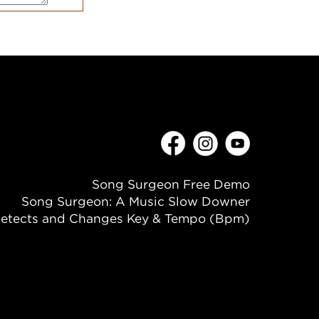
Song Surgeon Free Demo
Song Surgeon: A Music Slow Downer
etects and Changes Key & Tempo (Bpm)