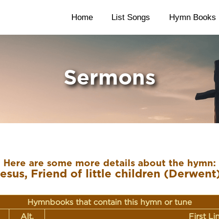
Home
List Songs
Hymn Books
Sermons
Here are some more details about the hymn:
esus, Friend of little children (Derwent
Hymnbooks that contain this hymn or tune
Alt.
First L