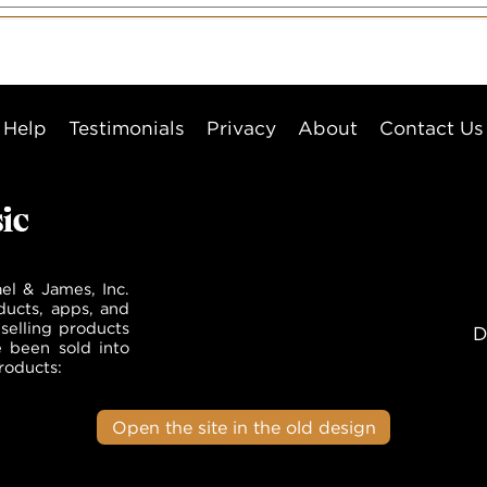
Help
Testimonials
Privacy
About
Contact Us
el & James, Inc.
ducts, apps, and
selling products
D
e been sold into
roducts:
Open the site in the old design