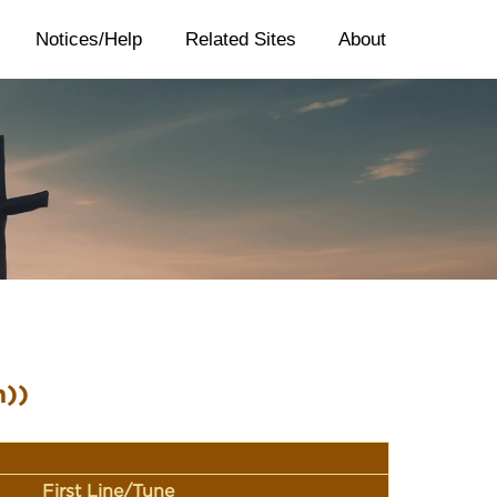
Notices/Help
Related Sites
About
n))
First Line/Tune