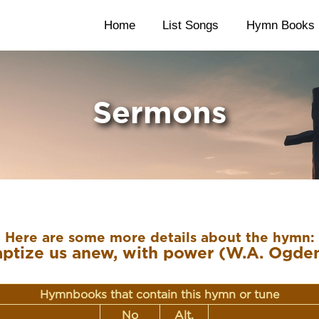
Home
List Songs
Hymn Books
Sermons
Here are some more details about the hymn:
ptize us anew, with power (W.A. Ogde
Hymnbooks that contain this hymn or tune
No
Alt.