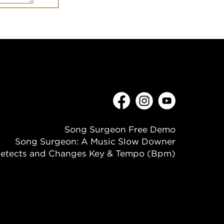
Song Surgeon Free Demo
Song Surgeon: A Music Slow Downer
etects and Changes Key & Tempo (Bpm)