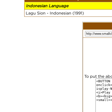
Indonesian Language
Lagu Sion - Indonesian (1991)
To put the ab