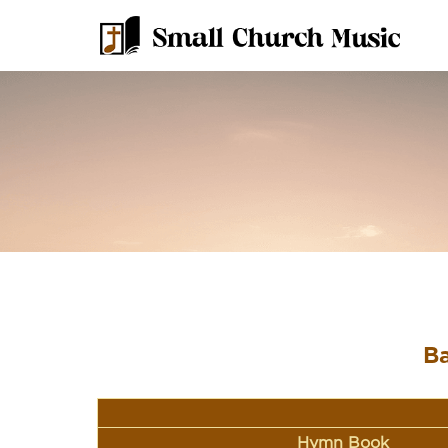
Ba
Hymn Book