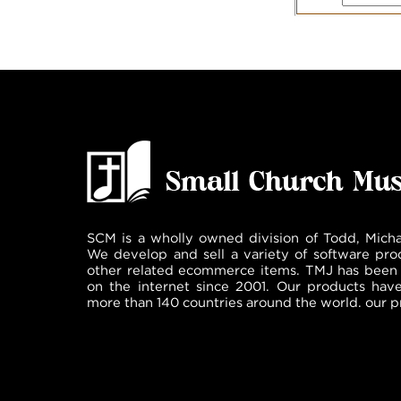
SCM is a wholly owned division of Todd, Micha
We develop and sell a variety of software pro
other related ecommerce items. TMJ has been 
on the internet since 2001. Our products hav
more than 140 countries around the world. our p