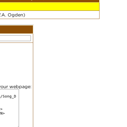
W.A. Ogden)
 your webpage: