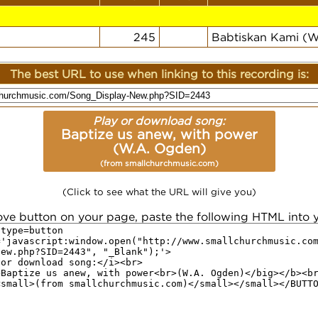
245
Babtiskan Kami (
The best URL to use when linking to this recording is:
Play or download song:
Baptize us anew, with power
(W.A. Ogden)
(from smallchurchmusic.com)
(Click to see what the URL will give you)
ove button on your page, paste the following HTML into