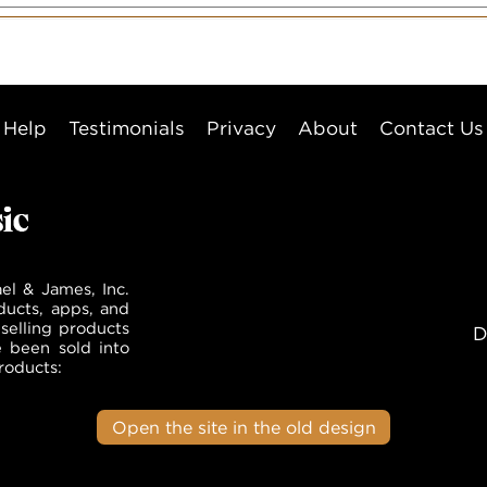
Help
Testimonials
Privacy
About
Contact Us
el & James, Inc.
ducts, apps, and
selling products
D
e been sold into
roducts:
Open the site in the old design