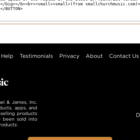
Help
Testimonials
Privacy
About
Contact Us
el & James, Inc.
ducts, apps, and
selling products
D
e been sold into
roducts: