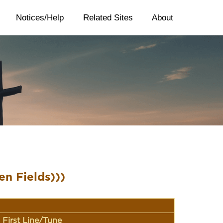
Notices/Help
Related Sites
About
en Fields)))
First Line/Tune