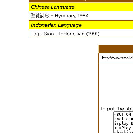
Chinese Language
聖徒詩歌 - Hymnary, 1984
Indonesian Language
Lagu Sion - Indonesian (1991)
To put the ab