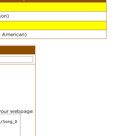
on)
y American)
 your webpage: