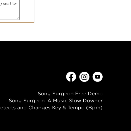
Song Surgeon Free Demo
Song Surgeon: A Music Slow Downer
etects and Changes Key & Tempo (Bpm)