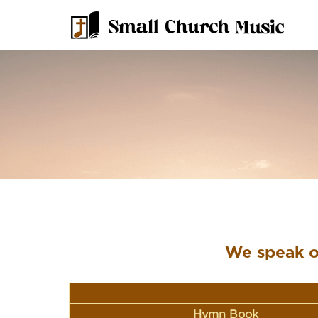
We speak of
Hymn Book