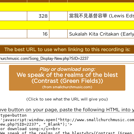
當我不見基督容華 (Lewis Eds
328
16
Sukalah Kita Critakan (Earl
The best URL to use when linking to this recording is:
Play or download song:
We speak of the realms of the blest
(Contrast (Green Fields))
(from smallchurchmusic.com)
(Click to see what the URL will give you)
ove button on your page, paste the following HTML into