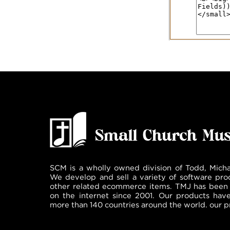
SCM is a wholly owned division of Todd, Micha
We develop and sell a variety of software pro
other related ecommerce items. TMJ has been 
on the internet since 2001. Our products hav
more than 140 countries around the world. our p