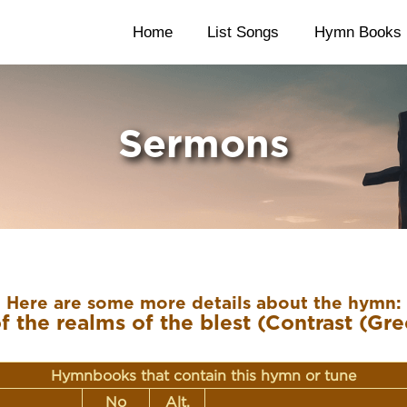
Home
List Songs
Hymn Books
Sermons
Here are some more details about the hymn:
 the realms of the blest (Contrast (Gre
Hymnbooks that contain this hymn or tune
No
Alt.