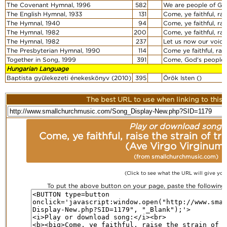
The Covenant Hymnal, 1996
582
We are people of Go
The English Hymnal, 1933
131
Come, ye faithful, ra
The Hymnal, 1940
94
Come, ye faithful, ra
The Hymnal, 1982
200
Come, ye faithful, ra
The Hymnal, 1982
237
Let us now our voice
The Presbyterian Hymnal, 1990
114
Come ye faithful, rai
Together in Song, 1999
391
Come, God's people, 
Hungarian Language
Baptista gyülekezeti énekeskönyv (2010)
395
Örök Isten ()
The best URL to use when linking to this r
Play or download song:
Come, ye faithful, raise the strain of 
(Ave Virgo Virginum
(from smallchurchmusic.com)
(Click to see what the URL will give you
To put the above button on your page, paste the followin