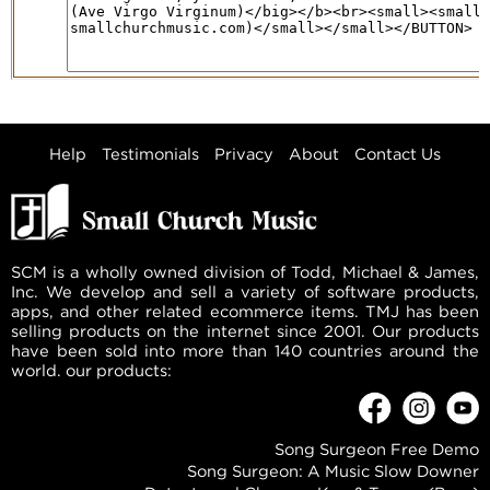
Help
Testimonials
Privacy
About
Contact Us
SCM is a wholly owned division of Todd, Michael & James,
Inc. We develop and sell a variety of software products,
apps, and other related ecommerce items. TMJ has been
selling products on the internet since 2001. Our products
have been sold into more than 140 countries around the
world. our products:
Song Surgeon Free Demo
Song Surgeon: A Music Slow Downer