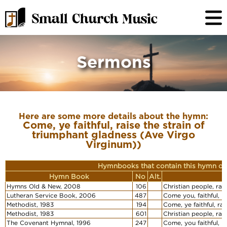
Sermons
Here are some more details about the hymn:
Come, ye faithful, raise the strain of
triumphant gladness (Ave Virgo
Virginum))
Hymnbooks that contain this hymn or
Hymn Book
No
Alt.
F
Hymns Old & New, 2008
106
Christian people, ra
Lutheran Service Book, 2006
487
Come you, faithful, r
Methodist, 1983
194
Come, ye faithful, ra
Methodist, 1983
601
Christian people, rai
The Covenant Hymnal, 1996
247
Come, you faithful, r